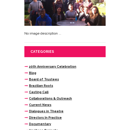
No image description ...
CATEGORIES
20th Anniversary Celebration
Blog
Board of Trustees
Brazilian Roots
Casting Call
Collaborations & Outreach
Current News
Dialogues in Theatre
Directors In Practice
Documentary