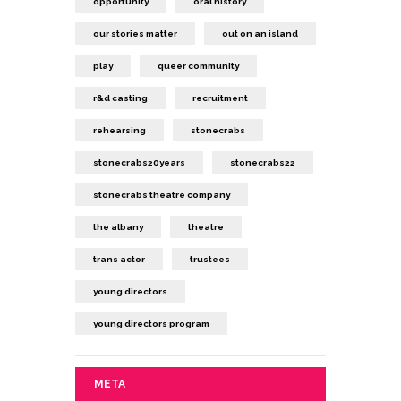
opportunity
oral history
our stories matter
out on an island
play
queer community
r&d casting
recruitment
rehearsing
stonecrabs
stonecrabs20years
stonecrabs22
stonecrabs theatre company
the albany
theatre
trans actor
trustees
young directors
young directors program
META