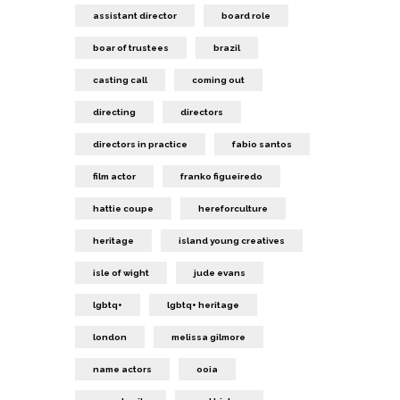
assistant director
board role
boar of trustees
brazil
casting call
coming out
directing
directors
directors in practice
fabio santos
film actor
franko figueiredo
hattie coupe
hereforculture
heritage
island young creatives
isle of wight
jude evans
lgbtq+
lgbtq+ heritage
london
melissa gilmore
name actors
ooia