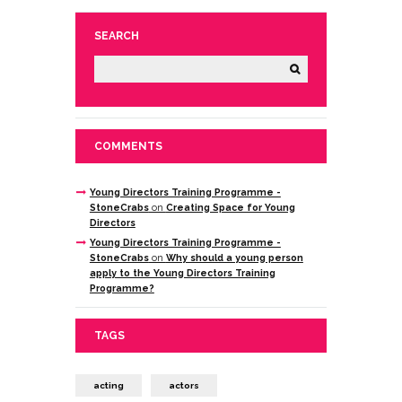
SEARCH
COMMENTS
Young Directors Training Programme -
StoneCrabs
on
Creating Space for Young
Directors
Young Directors Training Programme -
StoneCrabs
on
Why should a young person
apply to the Young Directors Training
Programme?
TAGS
acting
actors