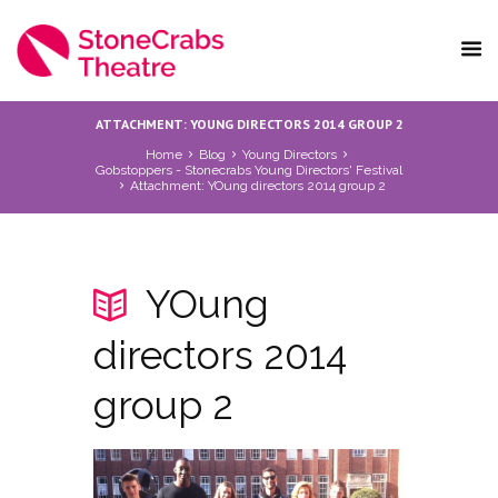
ATTACHMENT: YOUNG DIRECTORS 2014 GROUP 2
Home
Blog
Young Directors
Gobstoppers - Stonecrabs Young Directors' Festival
Attachment: YOung directors 2014 group 2
YOung
directors 2014
group 2