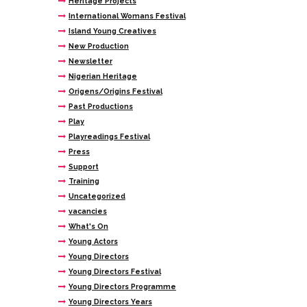
Heritage Projects
International Womans Festival
Island Young Creatives
New Production
Newsletter
Nigerian Heritage
Origens/Origins Festival
Past Productions
Play
Playreadings Festival
Press
Support
Training
Uncategorized
vacancies
What's On
Young Actors
Young Directors
Young Directors Festival
Young Directors Programme
Young Directors Years