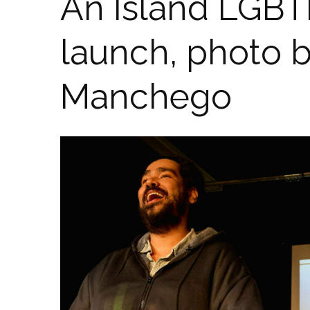
An Island LGBT
launch, photo 
Manchego