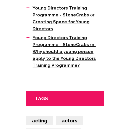
Young Directors Training
Programme - StoneCrabs
on
Creating Space for Young
Directors
Young Directors Training
Programme - StoneCrabs
on
Why should a young person
apply to the Young Directors
Training Programme?
TAGS
acting
actors