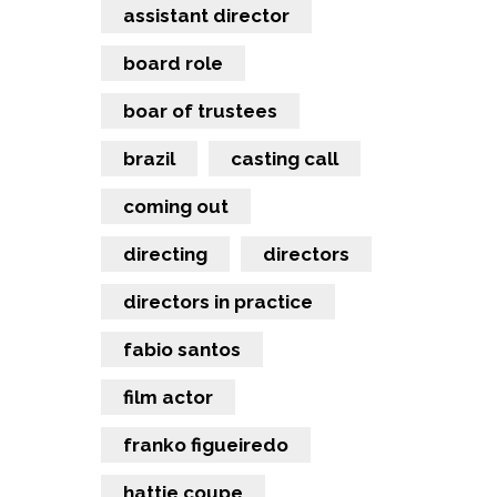
assistant director
board role
boar of trustees
brazil
casting call
coming out
directing
directors
directors in practice
fabio santos
film actor
franko figueiredo
hattie coupe