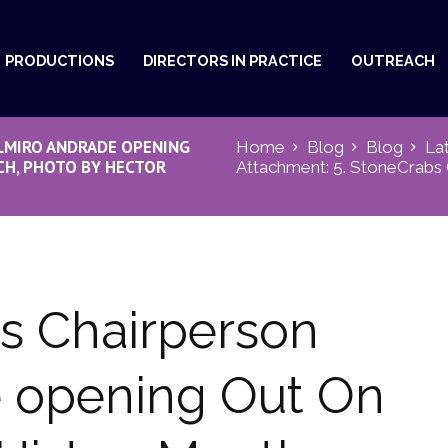
PRODUCTIONS
DIRECTORS IN PRACTICE
OUTREACH
LMIRO ANDRADE OPENING
Home
Blog
Blog
La
H, PHOTO BY HECTOR
Attachment: 5. StoneCrabs C
s Chairperson
 opening Out On