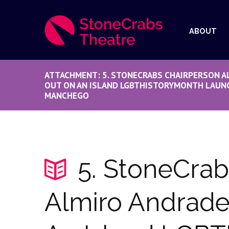
ABOUT
ATTACHMENT: 5. STONECRABS CHAIRPERSON A
OUT ON AN ISLAND LGBTHISTORYMONTH LAUNC
MANCHEGO
5. StoneCrab
Almiro Andrade