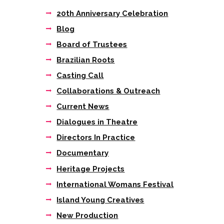
20th Anniversary Celebration
Blog
Board of Trustees
Brazilian Roots
Casting Call
Collaborations & Outreach
Current News
Dialogues in Theatre
Directors In Practice
Documentary
Heritage Projects
International Womans Festival
Island Young Creatives
New Production