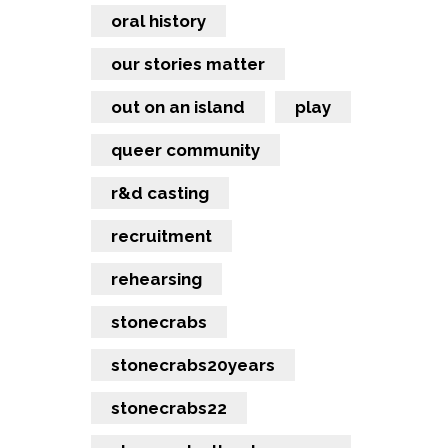
oral history
our stories matter
out on an island
play
queer community
r&d casting
recruitment
rehearsing
stonecrabs
stonecrabs20years
stonecrabs22