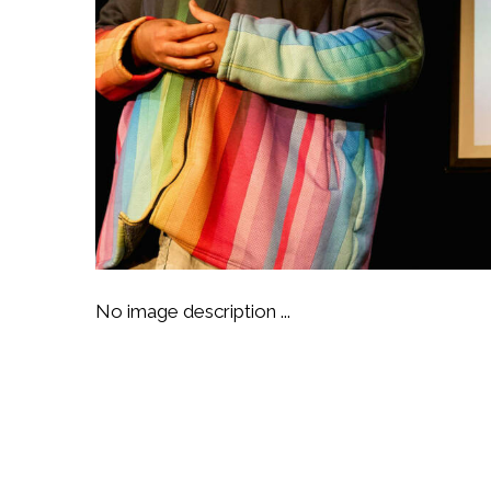
No image description ...