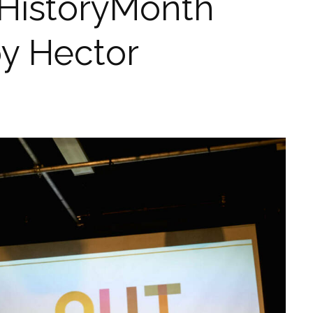
HistoryMonth
by Hector