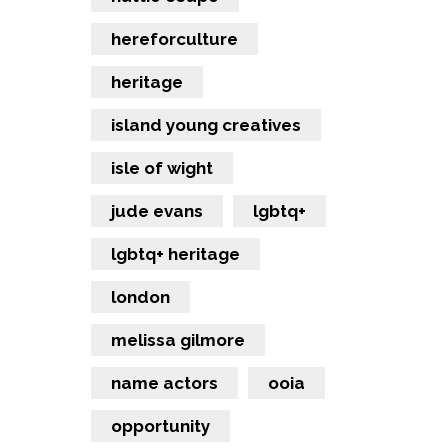
hereforculture
heritage
island young creatives
isle of wight
jude evans
lgbtq+
lgbtq+ heritage
london
melissa gilmore
name actors
ooia
opportunity