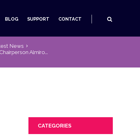
BLOG
SUPPORT
CONTACT
test News
hairperson Almiro...
CATEGORIES