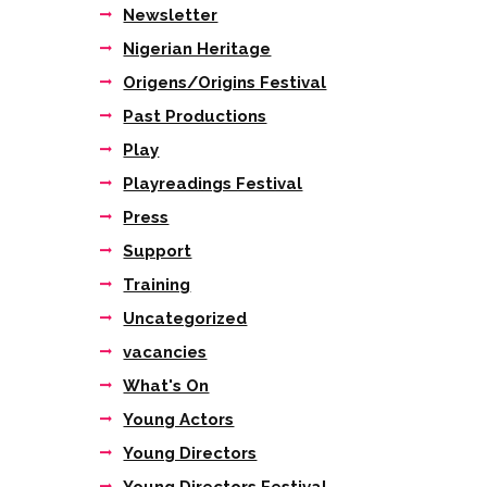
Newsletter
Nigerian Heritage
Origens/Origins Festival
Past Productions
Play
Playreadings Festival
Press
Support
Training
Uncategorized
vacancies
What's On
Young Actors
Young Directors