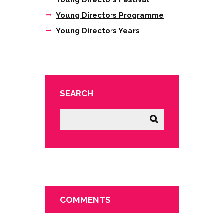
Young Directors Festival
Young Directors Programme
Young Directors Years
SEARCH
COMMENTS