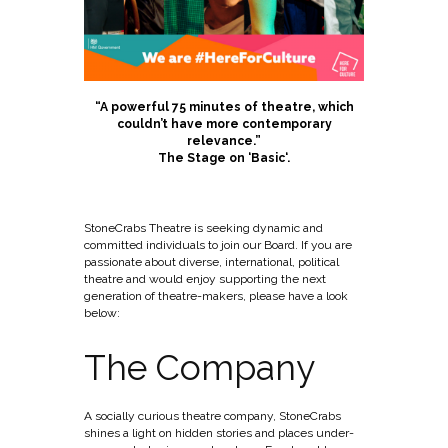
“A powerful 75 minutes of theatre, which
couldn’t have more contemporary
relevance.”
The Stage on ‘
Basic
‘.
StoneCrabs Theatre is seeking dynamic and
committed individuals to join our Board. If you are
passionate about diverse, international, political
theatre and would enjoy supporting the next
generation of theatre-makers, please have a look
below:
The Company
A socially curious theatre company, StoneCrabs
shines a light on hidden stories and places under-