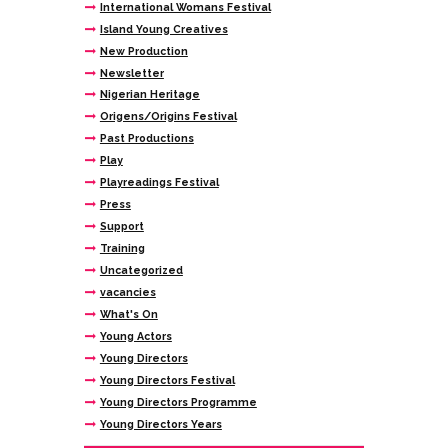
International Womans Festival
Island Young Creatives
New Production
Newsletter
Nigerian Heritage
Origens/Origins Festival
Past Productions
Play
Playreadings Festival
Press
Support
Training
Uncategorized
vacancies
What's On
Young Actors
Young Directors
Young Directors Festival
Young Directors Programme
Young Directors Years