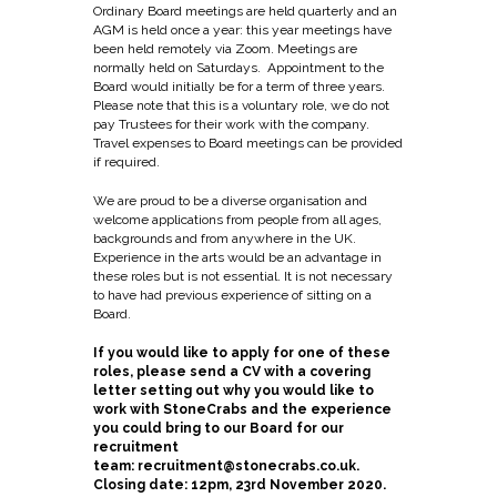
Ordinary Board meetings are held quarterly and an
AGM is held once a year: this year meetings have
been held remotely via Zoom. Meetings are
normally held on Saturdays. Appointment to the
Board would initially be for a term of three years.
Please note that this is a voluntary role, we do not
pay Trustees for their work with the company.
Travel expenses to Board meetings can be provided
if required.
We are proud to be a diverse organisation and
welcome applications from people from all ages,
backgrounds and from anywhere in the UK.
Experience in the arts would be an advantage in
these roles but is not essential. It is not necessary
to have had previous experience of sitting on a
Board.
If you would like to apply for one of these
roles, please send a CV with a covering
letter setting out why you would like to
work with StoneCrabs and the experience
you could bring to our Board for our
recruitment
team:
recruitment@stonecrabs.co.uk
.
Closing date: 12pm, 23rd November 2020.