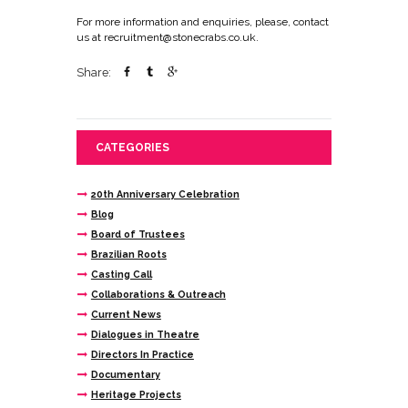
For more information and enquiries, please, contact
us at recruitment@stonecrabs.co.uk.
Share:
CATEGORIES
20th Anniversary Celebration
Blog
Board of Trustees
Brazilian Roots
Casting Call
Collaborations & Outreach
Current News
Dialogues in Theatre
Directors In Practice
Documentary
Heritage Projects