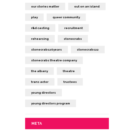
our stories matter
out on an island
play
queer community
r&d casting
recruitment
rehearsing
stonecrabs
stonecrabs20years
stonecrabs22
stonecrabs theatre company
the albany
theatre
trans actor
trustees
young directors
young directors program
META