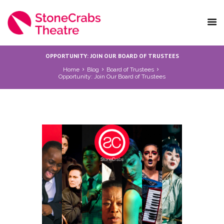
OPPORTUNITY: JOIN OUR BOARD OF TRUSTEES
Home
Blog
Board of Trustees
Opportunity: Join Our Board of Trustees