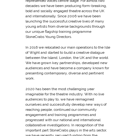
represented voices centre stage. For almost two
decades we have been producing form-breaking,
bold and socially engaged theatre across the UK
and internationally. Since 2006 we have been
launching the successful creative lives of many
young artists from diverse backgrounds through
our unique flagship training programme
StoneCrabs Young Directors.
In 2016 we relocated our main operations to the Isle
of Wight and started to build a creative dialogue
between the Island, London, the UK and the world.
We have grown key partnerships, developed new
audiences and have become a company known for
presenting contemporary, diverse and pertinent
work.
2020 has been the most challenging year
imaginable for the theatre industry. With no live
audiences to play to, we have reimagined
ourselves and successfully develop new ways of
reaching people, continued our community
engagement and training programmes and
progressed with our national and international
collaborative investigations. In recognition of the
important part StoneCrabs plays in the arts sector,
we have recently secured funding from the