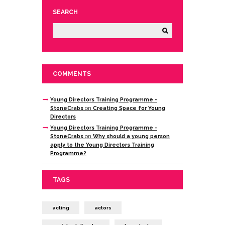
SEARCH
COMMENTS
Young Directors Training Programme -
StoneCrabs
on
Creating Space for Young
Directors
Young Directors Training Programme -
StoneCrabs
on
Why should a young person
apply to the Young Directors Training
Programme?
TAGS
acting
actors