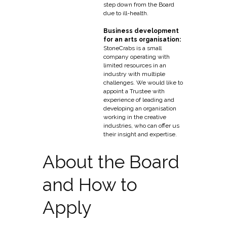
step down from the Board
due to ill-health.
Business development
for an arts organisation:
StoneCrabs is a small
company operating with
limited resources in an
industry with multiple
challenges. We would like to
appoint a Trustee with
experience of leading and
developing an organisation
working in the creative
industries, who can offer us
their insight and expertise.
About the Board
and How to
Apply