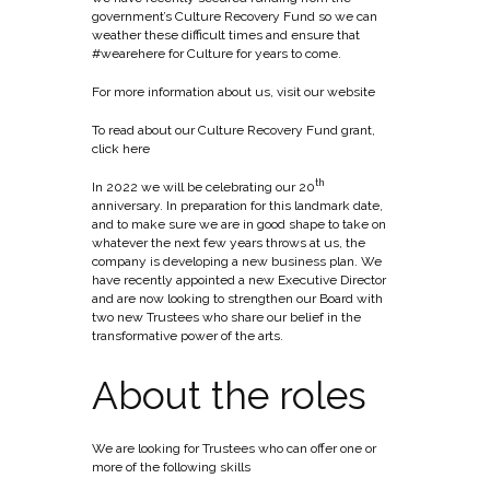
government’s Culture Recovery Fund so we can
weather these difficult times and ensure that
#wearehere for Culture for years to come.
For more information about us, visit
our website
To read about our Culture Recovery Fund grant,
click here
th
In 2022 we will be celebrating our 20
anniversary. In preparation for this landmark date,
and to make sure we are in good shape to take on
whatever the next few years throws at us, the
company is developing a new business plan. We
have recently appointed a new Executive Director
and are now looking to strengthen our Board with
two new Trustees who share our belief in the
transformative power of the arts.
About the roles
We are looking for Trustees who can offer one or
more of the following skills