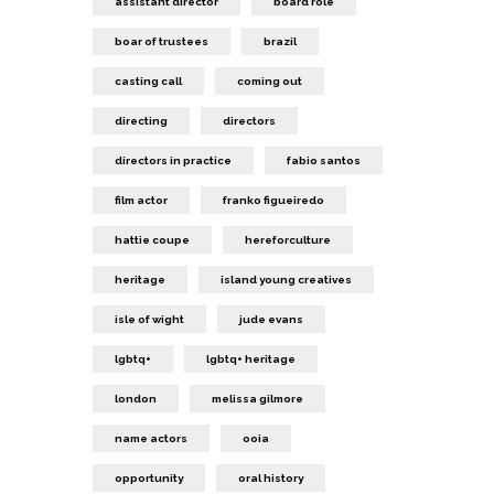
assistant director
board role
boar of trustees
brazil
casting call
coming out
directing
directors
directors in practice
fabio santos
film actor
franko figueiredo
hattie coupe
hereforculture
heritage
island young creatives
isle of wight
jude evans
lgbtq+
lgbtq+ heritage
london
melissa gilmore
name actors
ooia
opportunity
oral history