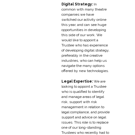
Digital Strategy:
In
common with many theatre
companies we have
switched our activity online
this year, and can see huge
opportunities in developing
this side of our work. We
would like to appoint a
Trustee who has experience
of developing digital strategy,
preferably in the creative
industries, who can help us
navigate the many options
offered by new technologies.
Legal Expertise:
We are
looking to appoint a Trustee
who is qualified to identify
and manage areas of legal
risk, support with risk
management in relation to
legal compliance, and provide
support and advice on legal
issues. This role is to replace
one of our long-standing
Trustees who recently had to