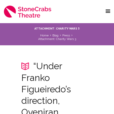
ATTACHMENT: CHARITY WARS 3
Home
Blog
Press
Attachment: Charity Wars 3
“Under
Franko
Figueiredo’s
direction,
Oyeniran