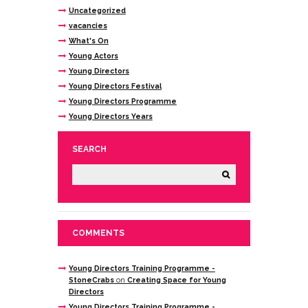
Uncategorized
vacancies
What's On
Young Actors
Young Directors
Young Directors Festival
Young Directors Programme
Young Directors Years
SEARCH
COMMENTS
Young Directors Training Programme -
StoneCrabs
on
Creating Space for Young
Directors
Young Directors Training Programme -