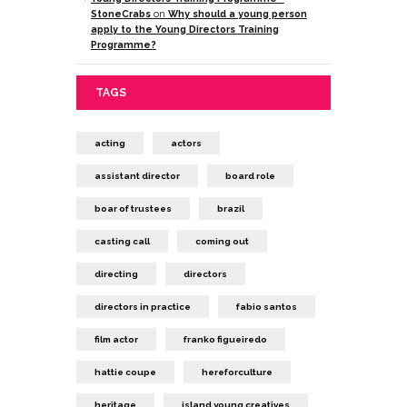
StoneCrabs
on
Why should a young person
apply to the Young Directors Training
Programme?
TAGS
acting
actors
assistant director
board role
boar of trustees
brazil
casting call
coming out
directing
directors
directors in practice
fabio santos
film actor
franko figueiredo
hattie coupe
hereforculture
heritage
island young creatives