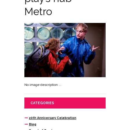
Metro
No image description ...
CATEGORIES
20th Anniversary Celebration
Blog