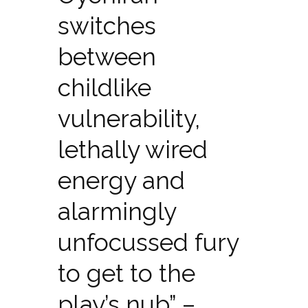
switches
between
childlike
vulnerability,
lethally wired
energy and
alarmingly
unfocussed fury
to get to the
play’s nub” –