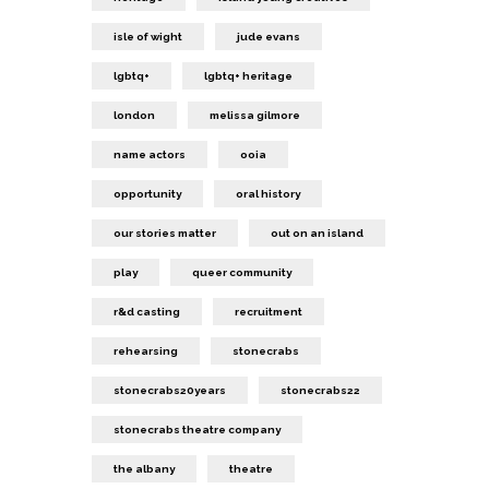
isle of wight
jude evans
lgbtq+
lgbtq+ heritage
london
melissa gilmore
name actors
ooia
opportunity
oral history
our stories matter
out on an island
play
queer community
r&d casting
recruitment
rehearsing
stonecrabs
stonecrabs20years
stonecrabs22
stonecrabs theatre company
the albany
theatre