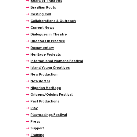
Board of Trustees
Brazilian Roots
Casting Call
Collaborations & Outreach
Current News
Dialogues in Theatre
Directors In Practice
Documentary
Heritage Projects
International Womans Festival
Island Young Creatives
New Production
Newsletter
Nigerian Heritage
Origens/Origins Festival
Past Productions
Play
Playreadings Festival
Press
Support
Training