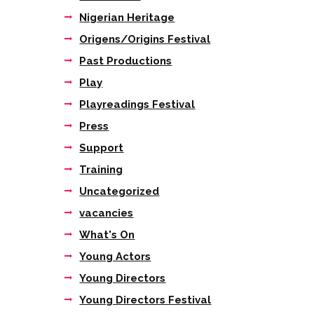
Nigerian Heritage
Origens/Origins Festival
Past Productions
Play
Playreadings Festival
Press
Support
Training
Uncategorized
vacancies
What's On
Young Actors
Young Directors
Young Directors Festival