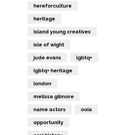
hereforculture
heritage
island young creatives
isle of wight
jude evans
lgbtq+
lgbtq+ heritage
london
melissa gilmore
name actors
ooia
opportunity