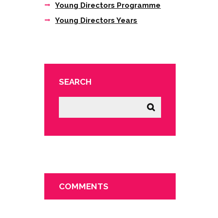
Young Directors Programme
Young Directors Years
SEARCH
COMMENTS