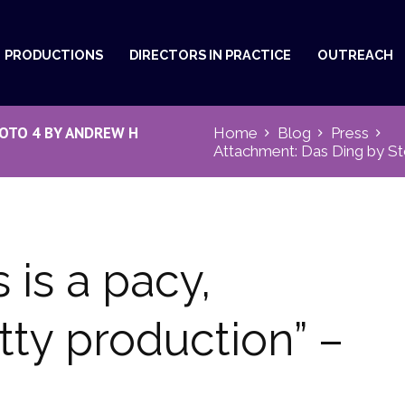
PRODUCTIONS
DIRECTORS IN PRACTICE
OUTREACH
OTO 4 BY ANDREW H
Home
Blog
Press
Attachment: Das Ding by St
 is a pacy,
tty production” –