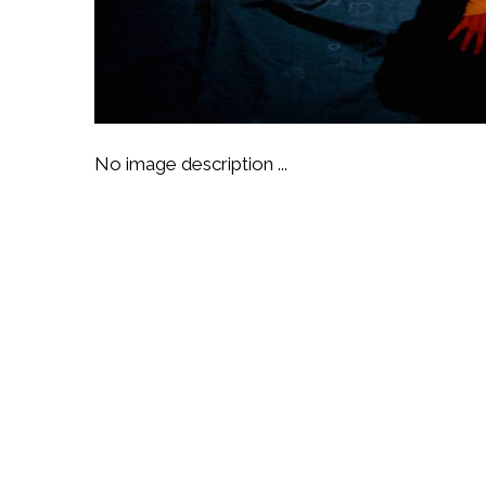
No image description ...