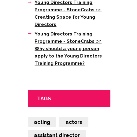
Young Directors Training
Programme - StoneCrabs
on
Creating Space for Young
Directors
Young Directors Training
Programme - StoneCrabs
on
Why should a young person
apply to the Young Directors
Training Programme?
TAGS
acting
actors
assistant director