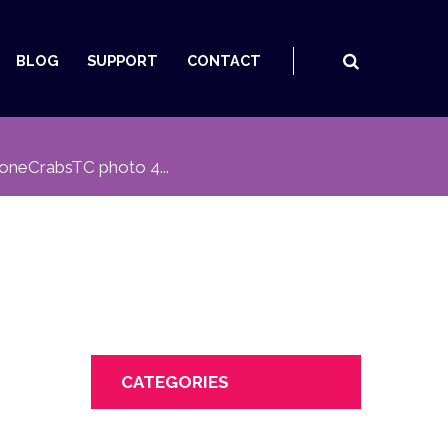
BLOG
SUPPORT
CONTACT
oneCrabsTC photo 4...
CATEGORIES