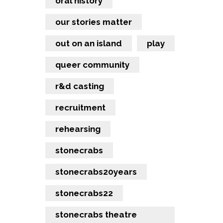
oral history
our stories matter
out on an island
play
queer community
r&d casting
recruitment
rehearsing
stonecrabs
stonecrabs20years
stonecrabs22
stonecrabs theatre