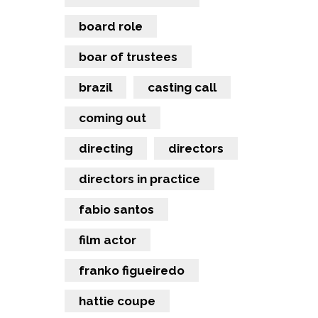
board role
boar of trustees
brazil
casting call
coming out
directing
directors
directors in practice
fabio santos
film actor
franko figueiredo
hattie coupe