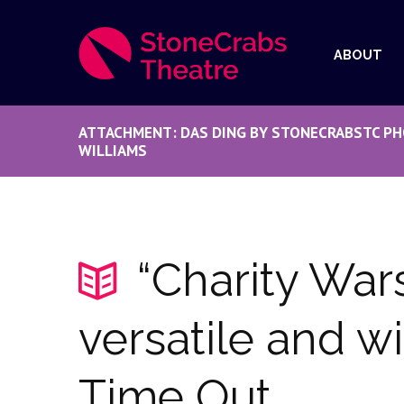
ABOUT
ATTACHMENT: DAS DING BY STONECRABSTC PH
WILLIAMS
“Charity Wars
versatile and wi
Time Out