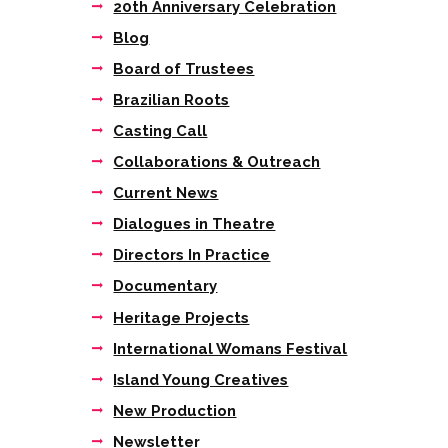
20th Anniversary Celebration
Blog
Board of Trustees
Brazilian Roots
Casting Call
Collaborations & Outreach
Current News
Dialogues in Theatre
Directors In Practice
Documentary
Next item
Heritage Projects
“Under Franko
Figueiredo’s...
International Womans Festival
Island Young Creatives
New Production
Newsletter