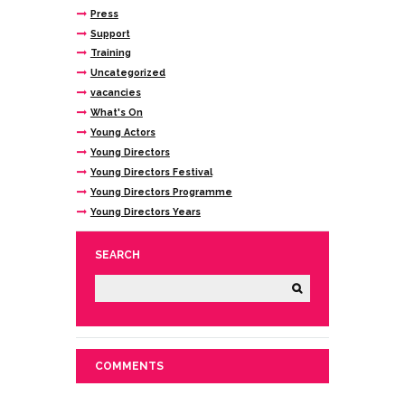
Press
Support
Training
Uncategorized
vacancies
What's On
Young Actors
Young Directors
Young Directors Festival
Young Directors Programme
Young Directors Years
SEARCH
COMMENTS