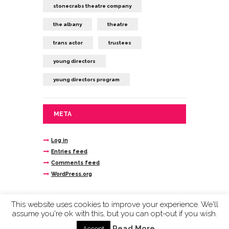
stonecrabs theatre company
the albany
theatre
trans actor
trustees
young directors
young directors program
META
Log in
Entries feed
Comments feed
WordPress.org
This website uses cookies to improve your experience. We'll
assume you're ok with this, but you can opt-out if you wish.
Stonecrabs Theatre © 2020 company limited by
guarantee reg n. 4693145 registered charity
Read More
Accept