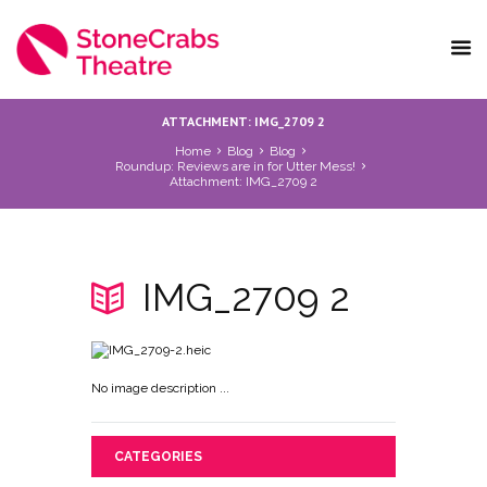
ATTACHMENT: IMG_2709 2
Home
Blog
Blog
Roundup: Reviews are in for Utter Mess!
Attachment: IMG_2709 2
IMG_2709 2
No image description ...
CATEGORIES