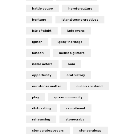
hattie coupe
hereforculture
heritage
island young creatives
isle of wight
jude evans
lgbtq+
lgbtq+ heritage
london
melissa gilmore
name actors
ooia
opportunity
oral history
our stories matter
out on an island
play
queer community
r&d casting
recruitment
rehearsing
stonecrabs
stonecrabs20years
stonecrabs22