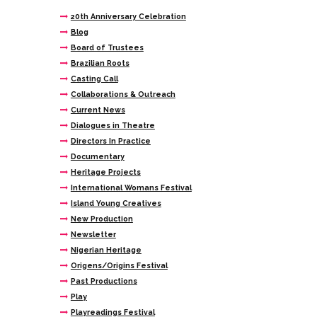
20th Anniversary Celebration
Blog
Board of Trustees
Brazilian Roots
Casting Call
Collaborations & Outreach
Current News
Dialogues in Theatre
Directors In Practice
Documentary
Heritage Projects
International Womans Festival
Island Young Creatives
New Production
Newsletter
Nigerian Heritage
Origens/Origins Festival
Past Productions
Play
Playreadings Festival