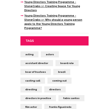
Young Directors Training Programme -
StoneCrabs
on
Creating Space for Young
Directors
Young Directors Training Programme -
StoneCrabs
on
Why should a young person
apply to the Young Directors Training
Programme?
TAGS
acting
actors
assistant director
board role
boar of trustees
brazil
casting call
coming out
directing
directors
directors in practice
fabio santos
film actor
franko figueiredo