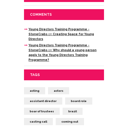
COMMENTS
Young Directors Training Programme -
StoneCrabs
on
Creating Space for Young
Directors
Young Directors Training Programme -
StoneCrabs
on
Why should a young person
apply to the Young Directors Training
Programme?
TAGS
acting
actors
assistant director
board role
boar of trustees
brazil
casting call
coming out