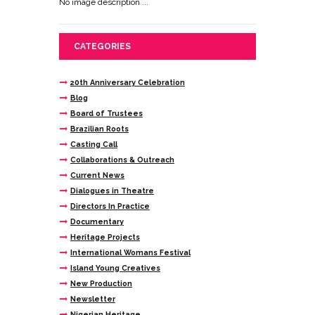
No image description ...
CATEGORIES
20th Anniversary Celebration
Blog
Board of Trustees
Brazilian Roots
Casting Call
Collaborations & Outreach
Current News
Dialogues in Theatre
Directors In Practice
Documentary
Heritage Projects
International Womans Festival
Island Young Creatives
New Production
Newsletter
Nigerian Heritage