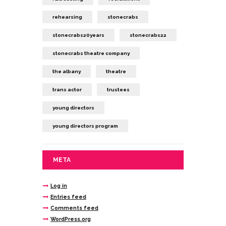
rehearsing
stonecrabs
stonecrabs20years
stonecrabs22
stonecrabs theatre company
the albany
theatre
trans actor
trustees
young directors
young directors program
META
Log in
Entries feed
Comments feed
WordPress.org