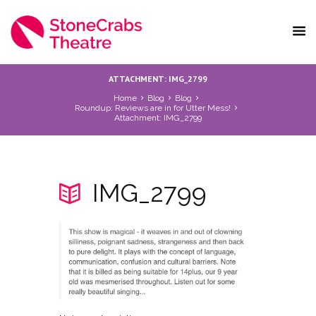
ATTACHMENT: IMG_2799
Home
Blog
Blog
Roundup: Reviews are in for Utter Mess!
Attachment: IMG_2799
IMG_2799