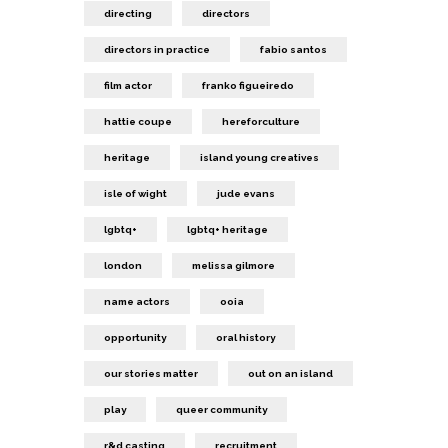
directing
directors
directors in practice
fabio santos
film actor
franko figueiredo
hattie coupe
hereforculture
heritage
island young creatives
isle of wight
jude evans
lgbtq+
lgbtq+ heritage
london
melissa gilmore
name actors
ooia
opportunity
oral history
our stories matter
out on an island
play
queer community
r&d casting
recruitment