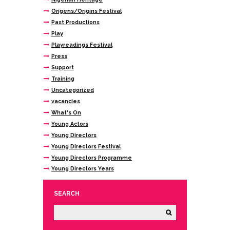
Origens/Origins Festival
Past Productions
Play
Playreadings Festival
Press
Support
Training
Uncategorized
vacancies
What's On
Young Actors
Young Directors
Young Directors Festival
Young Directors Programme
Young Directors Years
SEARCH