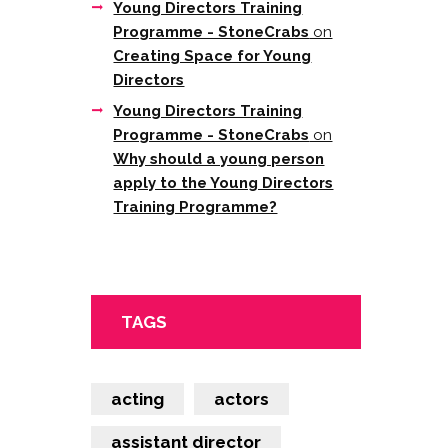
Young Directors Training
Programme - StoneCrabs
on
Creating Space for Young
Directors
Young Directors Training
Programme - StoneCrabs
on
Why should a young person
apply to the Young Directors
Training Programme?
TAGS
acting
actors
assistant director