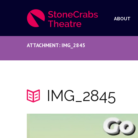
ABOUT
ATTACHMENT: IMG_2845
IMG_2845