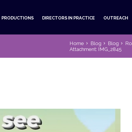
PRODUCTIONS
DIRECTORS IN PRACTICE
OUTREACH
Home
Blog
Blog
Ro
Attachment: IMG_2845