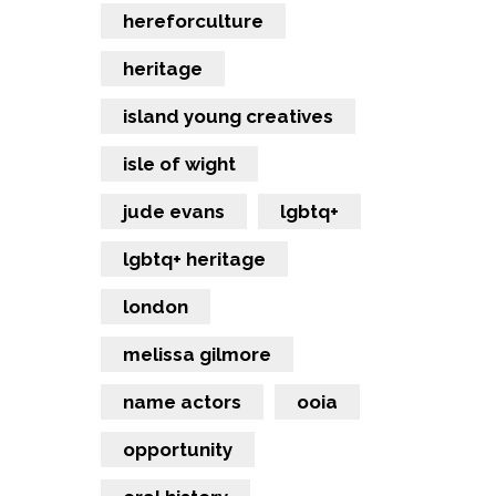
hereforculture
heritage
island young creatives
isle of wight
jude evans
lgbtq+
lgbtq+ heritage
london
melissa gilmore
name actors
ooia
opportunity