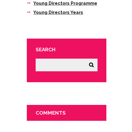
Young Directors Programme
Young Directors Years
SEARCH
COMMENTS