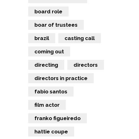
board role
boar of trustees
brazil
casting call
coming out
directing
directors
directors in practice
fabio santos
film actor
franko figueiredo
hattie coupe