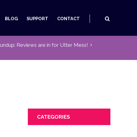
BLOG
SUPPORT
CONTACT
undup: Reviews are in for Utter Mess!
CATEGORIES