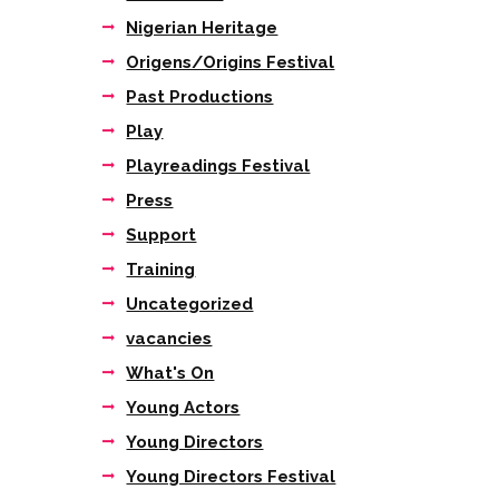
IMG_2684 2
Nigerian Heritage
Origens/Origins Festival
Past Productions
Play
Playreadings Festival
Press
Support
Training
Uncategorized
vacancies
What's On
Young Actors
Young Directors
Young Directors Festival