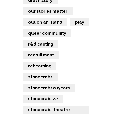
oral history
our stories matter
out on an island
play
queer community
r&d casting
recruitment
rehearsing
stonecrabs
stonecrabs20years
stonecrabs22
stonecrabs theatre