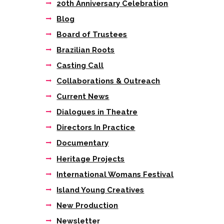
20th Anniversary Celebration
Blog
Board of Trustees
Brazilian Roots
Casting Call
Collaborations & Outreach
Current News
Dialogues in Theatre
Directors In Practice
Documentary
Heritage Projects
International Womans Festival
Island Young Creatives
New Production
Next item
Newsletter