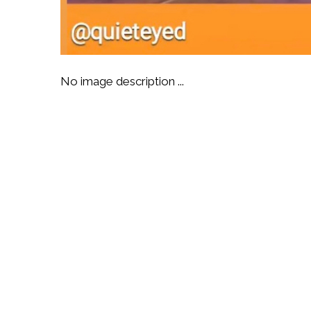
No image description ...