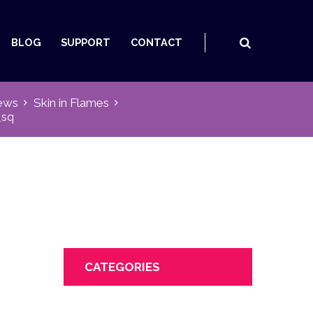
BLOG
SUPPORT
CONTACT
ews
Skin in Flames
_sq
CATEGORIES