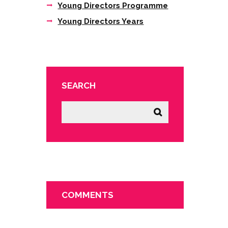
Young Directors Programme
Young Directors Years
SEARCH
COMMENTS