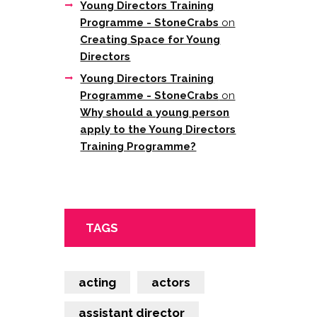
Young Directors Training
Programme - StoneCrabs
on
Creating Space for Young
Directors
Young Directors Training
Programme - StoneCrabs
on
Why should a young person
apply to the Young Directors
Training Programme?
TAGS
acting
actors
assistant director