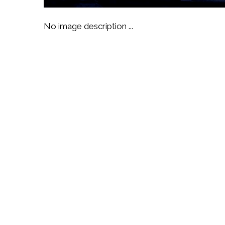
No image description ...