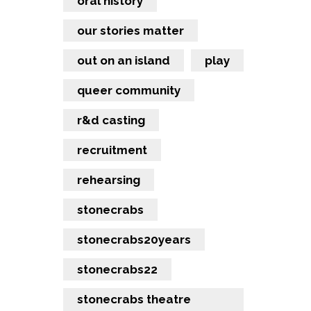
oral history
our stories matter
out on an island
play
queer community
r&d casting
recruitment
rehearsing
stonecrabs
stonecrabs20years
stonecrabs22
stonecrabs theatre