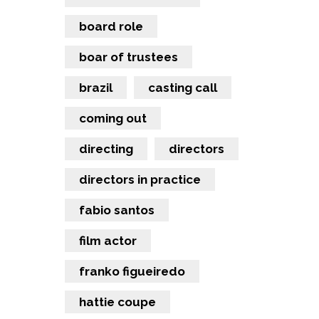
board role
boar of trustees
brazil
casting call
coming out
directing
directors
directors in practice
fabio santos
film actor
franko figueiredo
hattie coupe