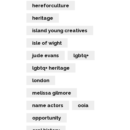
hereforculture
heritage
island young creatives
isle of wight
jude evans
lgbtq+
lgbtq+ heritage
london
melissa gilmore
name actors
ooia
opportunity