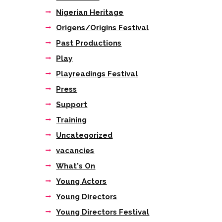
Nigerian Heritage
Origens/Origins Festival
Past Productions
Play
Playreadings Festival
Press
Support
Training
Uncategorized
vacancies
What's On
Young Actors
Young Directors
Young Directors Festival