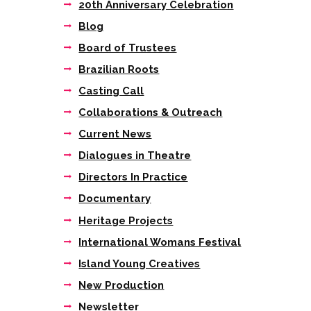
20th Anniversary Celebration
Blog
Board of Trustees
Brazilian Roots
Casting Call
Collaborations & Outreach
Current News
Dialogues in Theatre
Directors In Practice
Documentary
Heritage Projects
International Womans Festival
Island Young Creatives
New Production
Newsletter