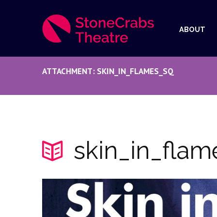
ABOUT
ATTACHMENT: SKIN_IN_FLAMES_SQ
skin_in_flam