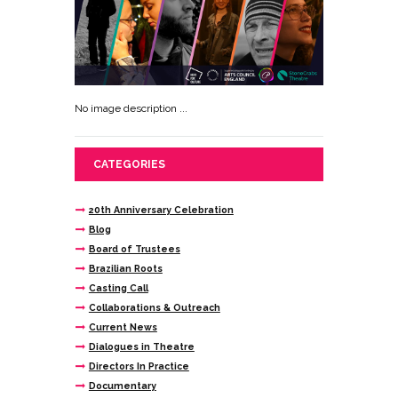
No image description ...
CATEGORIES
20th Anniversary Celebration
Blog
Board of Trustees
Brazilian Roots
Casting Call
Collaborations & Outreach
Current News
Dialogues in Theatre
Directors In Practice
Documentary