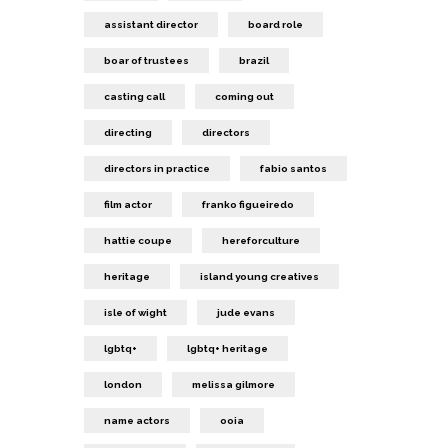
assistant director
board role
boar of trustees
brazil
casting call
coming out
directing
directors
directors in practice
fabio santos
film actor
franko figueiredo
hattie coupe
hereforculture
heritage
island young creatives
isle of wight
jude evans
lgbtq+
lgbtq+ heritage
london
melissa gilmore
name actors
ooia