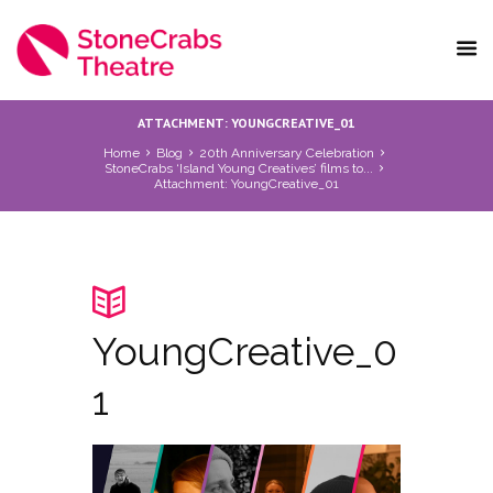
ATTACHMENT: YOUNGCREATIVE_01
Home
Blog
20th Anniversary Celebration
StoneCrabs ‘Island Young Creatives’ films to...
Attachment: YoungCreative_01
YoungCreative_0
1