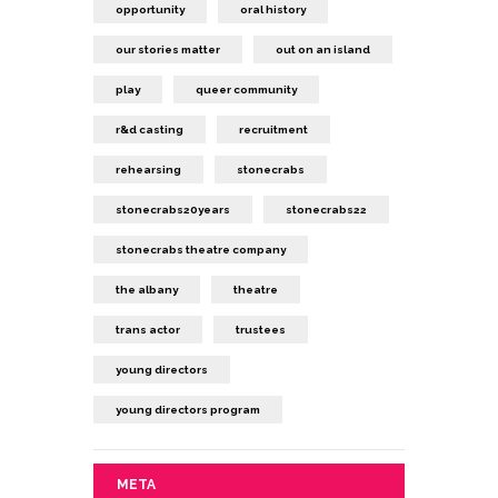
opportunity
oral history
our stories matter
out on an island
play
queer community
r&d casting
recruitment
rehearsing
stonecrabs
stonecrabs20years
stonecrabs22
stonecrabs theatre company
the albany
theatre
trans actor
trustees
young directors
young directors program
META