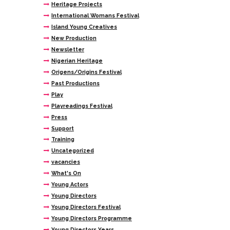
Heritage Projects
International Womans Festival
Island Young Creatives
New Production
Newsletter
Nigerian Heritage
Origens/Origins Festival
Past Productions
Play
Playreadings Festival
Press
Support
Training
Uncategorized
vacancies
What's On
Young Actors
Young Directors
Young Directors Festival
Young Directors Programme
Young Directors Years