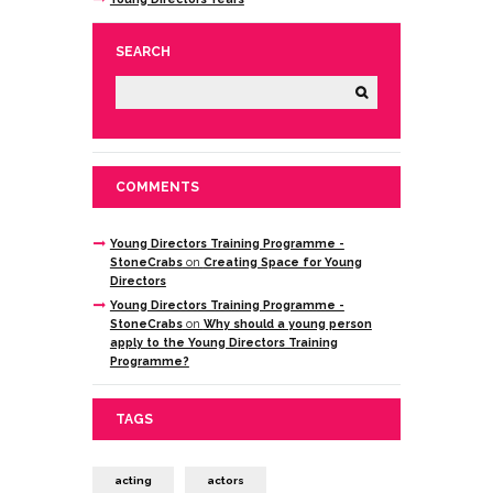
SEARCH
COMMENTS
Young Directors Training Programme -
StoneCrabs
on
Creating Space for Young
Directors
Young Directors Training Programme -
StoneCrabs
on
Why should a young person
apply to the Young Directors Training
Programme?
TAGS
acting
actors