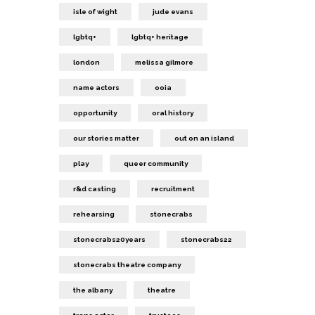
isle of wight
jude evans
lgbtq+
lgbtq+ heritage
london
melissa gilmore
name actors
ooia
opportunity
oral history
our stories matter
out on an island
play
queer community
r&d casting
recruitment
rehearsing
stonecrabs
stonecrabs20years
stonecrabs22
stonecrabs theatre company
the albany
theatre