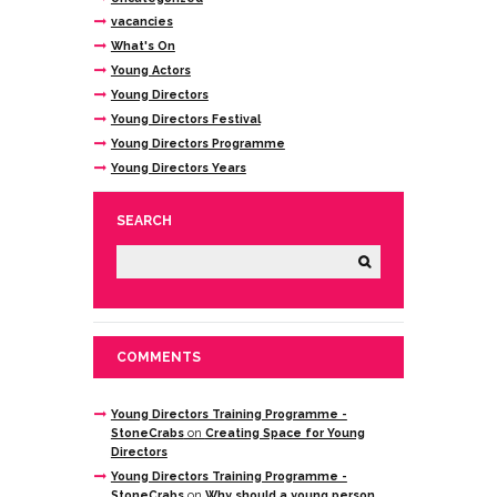
vacancies
What's On
Young Actors
Young Directors
Young Directors Festival
Young Directors Programme
Young Directors Years
SEARCH
COMMENTS
Young Directors Training Programme -
StoneCrabs
on
Creating Space for Young
Directors
Young Directors Training Programme -
StoneCrabs
on
Why should a young person