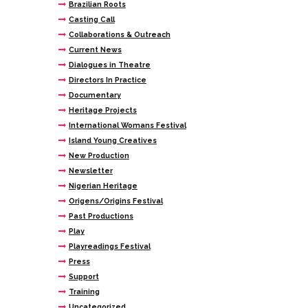
Brazilian Roots
Casting Call
Collaborations & Outreach
Current News
Dialogues in Theatre
Directors In Practice
Documentary
Heritage Projects
International Womans Festival
Island Young Creatives
New Production
Newsletter
Nigerian Heritage
Origens/Origins Festival
Past Productions
Play
Playreadings Festival
Press
Support
Training
Uncategorized