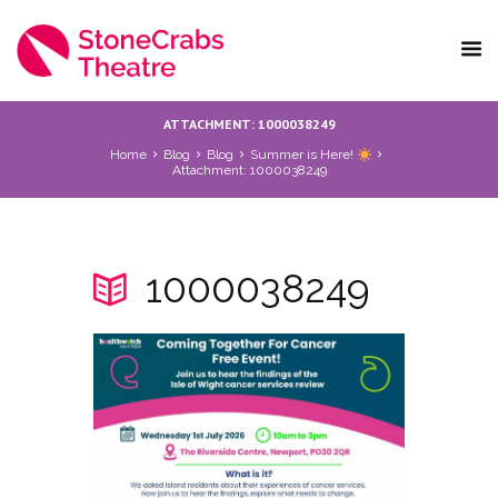
ATTACHMENT: 1000038249
Home
Blog
Blog
Summer is Here!
Attachment: 1000038249
1000038249