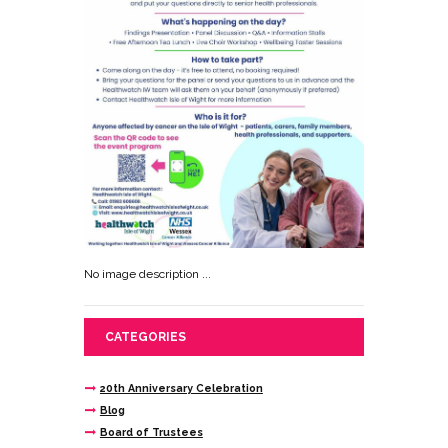
No image description ...
CATEGORIES
20th Anniversary Celebration
Blog
Board of Trustees