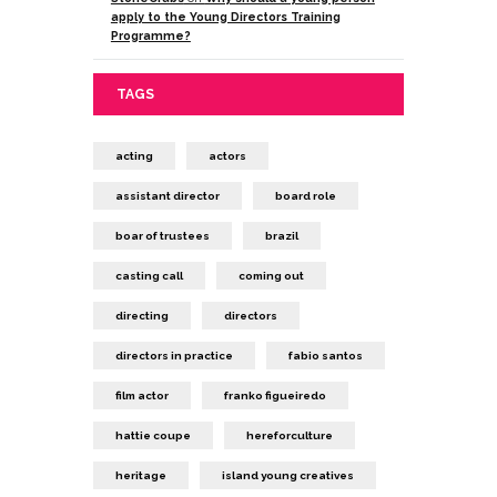
apply to the Young Directors Training
Programme?
TAGS
acting
actors
assistant director
board role
boar of trustees
brazil
casting call
coming out
directing
directors
directors in practice
fabio santos
film actor
franko figueiredo
hattie coupe
hereforculture
heritage
island young creatives