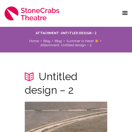
ATTACHMENT: UNTITLED DESIGN – 2
Home
Blog
Blog
Summer is Here!
Attachment: Untitled design – 2
Untitled
design – 2