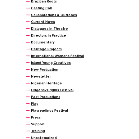
Brazilian Roots
Casting Call
Collaborations & Outreach
Current News
Dialogues in Theatre
Directors In Practice
Documentary
Heritage Projects
International Womans Festival
Island Young Creatives
New Production
Newsletter
Nigerian Heritage
Origens/Origins Festival
Past Productions
Play
Playreadings Festival
Press
Support
Training
Uncategorized