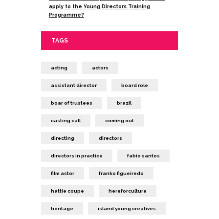
apply to the Young Directors Training
Programme?
TAGS
acting
actors
assistant director
board role
boar of trustees
brazil
casting call
coming out
directing
directors
directors in practice
fabio santos
film actor
franko figueiredo
hattie coupe
hereforculture
heritage
island young creatives