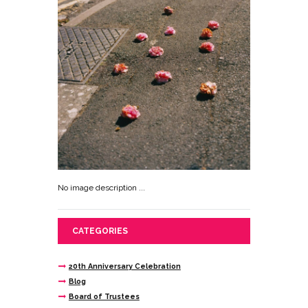
No image description ...
CATEGORIES
20th Anniversary Celebration
Blog
Board of Trustees