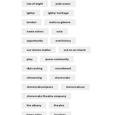
isle of wight
jude evans
lgbtq+
lgbtq+ heritage
london
melissa gilmore
name actors
ooia
opportunity
oral history
our stories matter
out on an island
play
queer community
r&d casting
recruitment
rehearsing
stonecrabs
stonecrabs20years
stonecrabs22
stonecrabs theatre company
the albany
theatre
trans actor
trustees