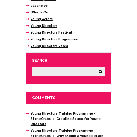
vacancies
What's On
Young Actors
Young Directors
Young Directors Festival
Young Directors Programme
Young Directors Years
SEARCH
COMMENTS
Young Directors Training Programme -
StoneCrabs
on
Creating Space for Young
Directors
Young Directors Training Programme -
StoneCrabs
on
Why should a young person