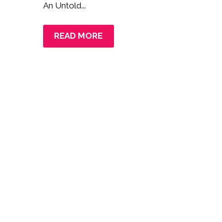
An Untold...
READ MORE