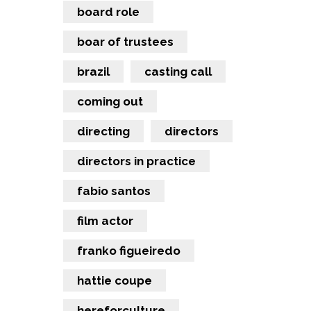
board role
boar of trustees
brazil
casting call
coming out
directing
directors
directors in practice
fabio santos
film actor
franko figueiredo
hattie coupe
hereforculture