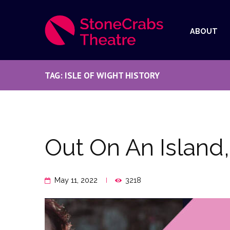
ABOUT
TAG: ISLE OF WIGHT HISTORY
Out On An Island
May 11, 2022
3218