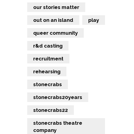
our stories matter
out on an island
play
queer community
r&d casting
recruitment
rehearsing
stonecrabs
stonecrabs20years
stonecrabs22
stonecrabs theatre
company