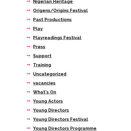
Nigerian Heritage
Origens/Origins Festival
Past Productions
Play
Playreadings Festival
Press
Support
Training
Uncategorized
vacancies
What's On
Young Actors
Young Directors
Young Directors Festival
Young Directors Programme