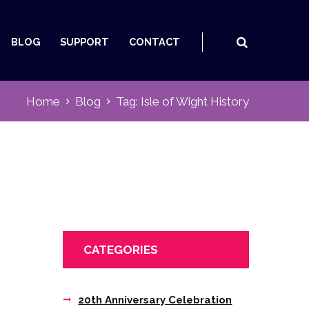
BLOG
SUPPORT
CONTACT
Home
Blog
Tag: Isle of Wight History
CATEGORIES
20th Anniversary Celebration