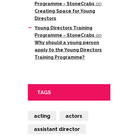
Programme - StoneCrabs
on
Creating Space for Young
Directors
Young Directors Training
Programme - StoneCrabs
on
Why should a young person
apply to the Young Directors
Training Programme?
TAGS
acting
actors
assistant director