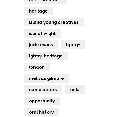
heritage
island young creatives
isle of wight
jude evans
lgbtq+
lgbtq+ heritage
london
melissa gilmore
name actors
ooia
opportunity
oral history