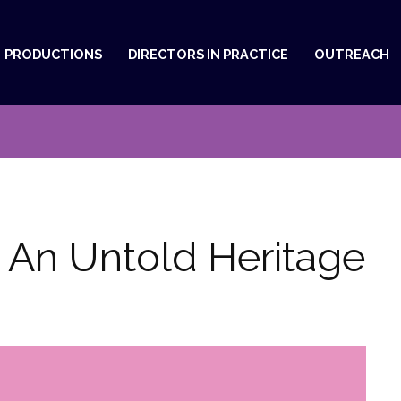
PRODUCTIONS
DIRECTORS IN PRACTICE
OUTREACH
, An Untold Heritage