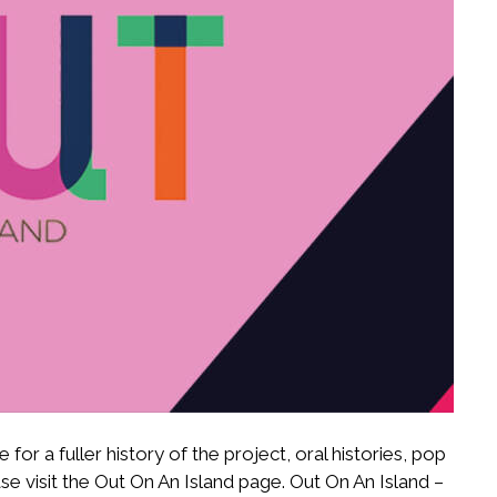
for a fuller history of the project, oral histories, pop
e visit the Out On An Island page. Out On An Island –