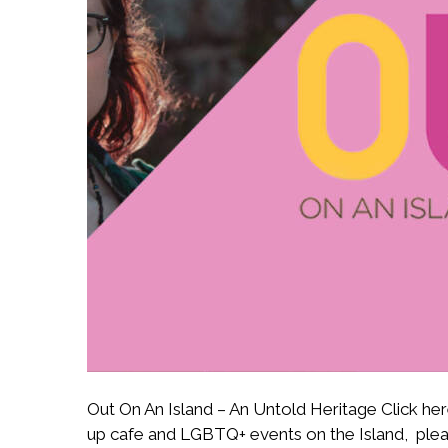
Out On An Island – An Untold Heritage Click here 
up cafe and LGBTQ+ events on the Island, pleas