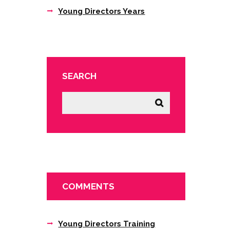
Young Directors Years
SEARCH
COMMENTS
Young Directors Training