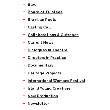
Blog
Board of Trustees
Brazilian Roots
Casting Call
Collaborations & Outreach
Current News
Dialogues in Theatre
Directors In Practice
Documentary
Heritage Projects
International Womans Festival
Island Young Creatives
New Production
Newsletter