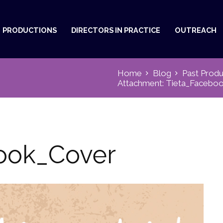
PRODUCTIONS
DIRECTORS IN PRACTICE
OUTREACH
Home
Blog
Past Produ
Attachment: Tieta_Facebo
ook_Cover