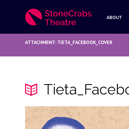
ABOUT
ATTACHMENT: TIETA_FACEBOOK_COVER
Tieta_Faceb