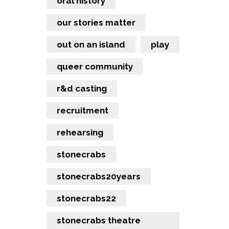
oral history
our stories matter
out on an island
play
queer community
r&d casting
recruitment
rehearsing
stonecrabs
stonecrabs20years
stonecrabs22
stonecrabs theatre