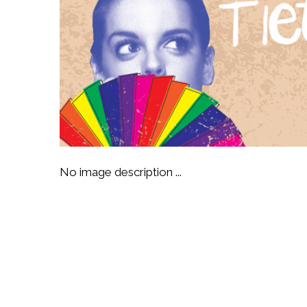
No image description ...