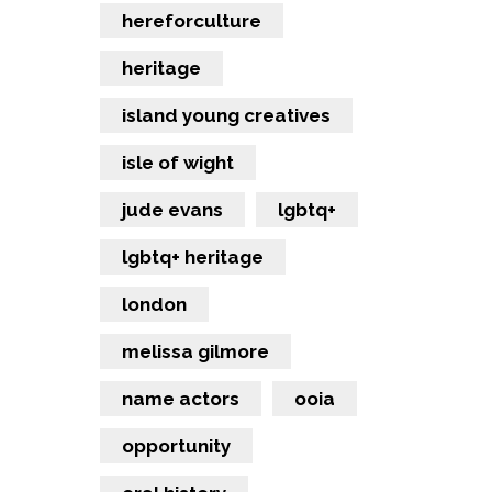
hereforculture
heritage
island young creatives
isle of wight
jude evans
lgbtq+
lgbtq+ heritage
london
melissa gilmore
name actors
ooia
opportunity