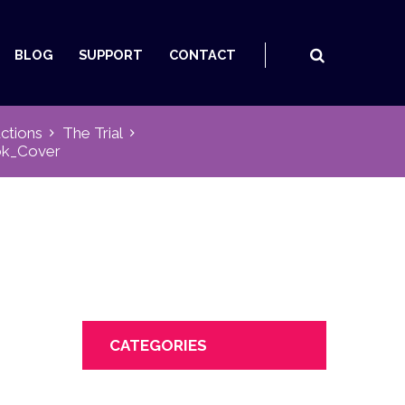
BLOG
SUPPORT
CONTACT
ctions
The Trial
ok_Cover
CATEGORIES