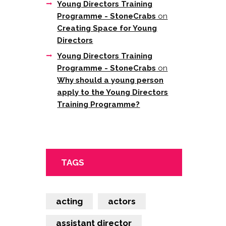
Young Directors Training
Programme - StoneCrabs
on
Creating Space for Young
Directors
Young Directors Training
Programme - StoneCrabs
on
Why should a young person
apply to the Young Directors
Training Programme?
TAGS
acting
actors
assistant director