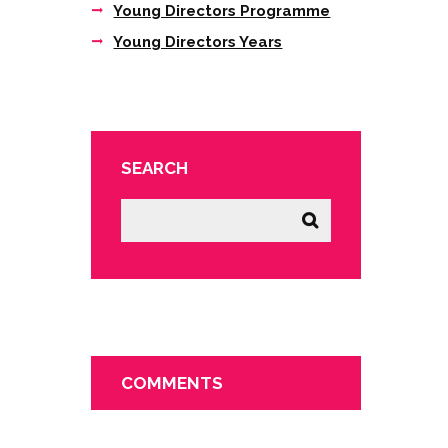
Young Directors Programme
Young Directors Years
SEARCH
COMMENTS