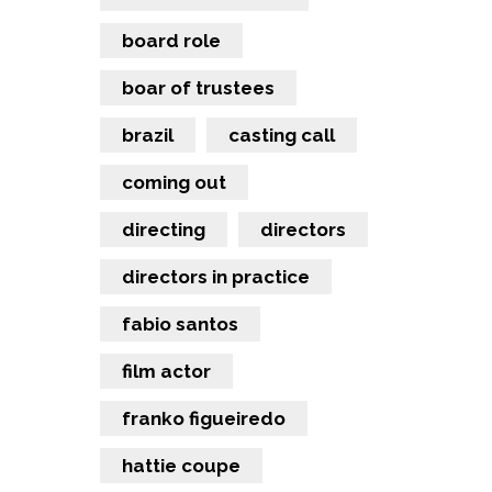
board role
boar of trustees
brazil
casting call
coming out
directing
directors
directors in practice
fabio santos
film actor
franko figueiredo
hattie coupe