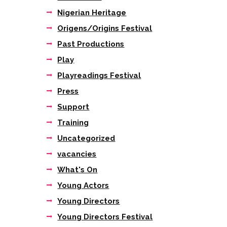
Nigerian Heritage
Origens/Origins Festival
Past Productions
Play
Playreadings Festival
Press
Support
Training
Uncategorized
vacancies
What's On
Young Actors
Young Directors
Young Directors Festival