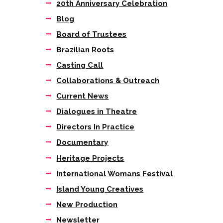
20th Anniversary Celebration
Blog
Next item
Board of Trustees
Tieta The Trial as it
Brazilian Roots
happens
Casting Call
Collaborations & Outreach
Current News
Dialogues in Theatre
Directors In Practice
Documentary
Heritage Projects
International Womans Festival
Island Young Creatives
New Production
Newsletter