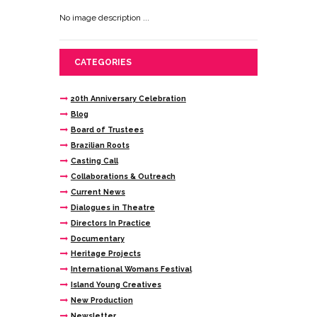
No image description ...
CATEGORIES
20th Anniversary Celebration
Blog
Board of Trustees
Brazilian Roots
Casting Call
Collaborations & Outreach
Current News
Dialogues in Theatre
Directors In Practice
Documentary
Heritage Projects
International Womans Festival
Island Young Creatives
New Production
Newsletter