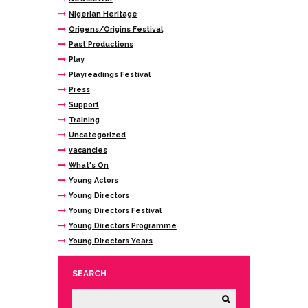
Nigerian Heritage
Origens/Origins Festival
Past Productions
Play
Playreadings Festival
Press
Support
Training
Uncategorized
vacancies
What's On
Young Actors
Young Directors
Young Directors Festival
Young Directors Programme
Young Directors Years
SEARCH