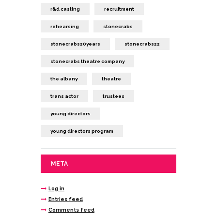
r&d casting
recruitment
rehearsing
stonecrabs
stonecrabs20years
stonecrabs22
stonecrabs theatre company
the albany
theatre
trans actor
trustees
young directors
young directors program
META
Log in
Entries feed
Comments feed