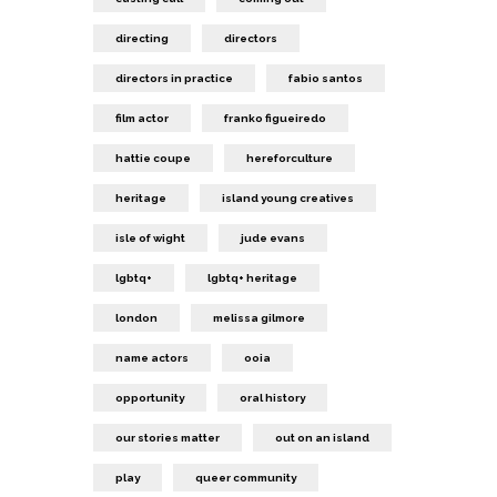
directing
directors
directors in practice
fabio santos
film actor
franko figueiredo
hattie coupe
hereforculture
heritage
island young creatives
isle of wight
jude evans
lgbtq+
lgbtq+ heritage
london
melissa gilmore
name actors
ooia
opportunity
oral history
our stories matter
out on an island
play
queer community