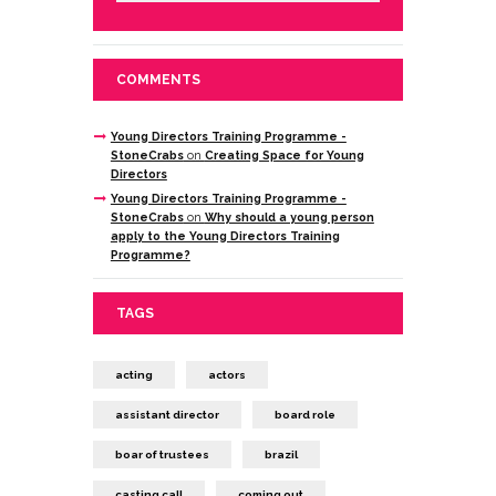
COMMENTS
Young Directors Training Programme -
StoneCrabs
on
Creating Space for Young
Directors
Young Directors Training Programme -
StoneCrabs
on
Why should a young person
apply to the Young Directors Training
Programme?
TAGS
acting
actors
assistant director
board role
boar of trustees
brazil
casting call
coming out