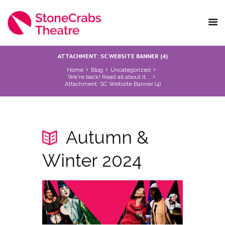
ATTACHMENT: SC WEBSITE BANNER (4)
Home
Blog
Uncategorized
We're back! Read all about it...
Attachment: SC Website Banner (4)
Autumn &
Winter 2024