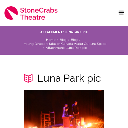
ATTACHMENT: LUNA PARK PIC
Home
Blog
Blog
Young Directors take on Canada Water Culture Space
Attachment: Luna Park pic
Luna Park pic