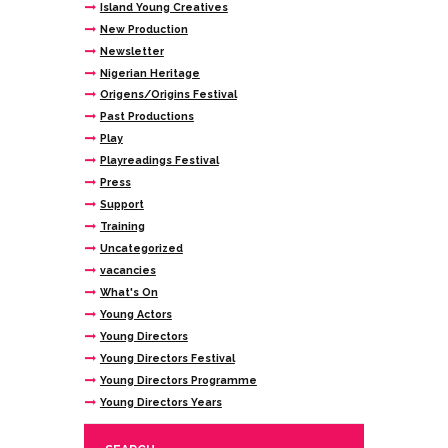
Island Young Creatives
New Production
Newsletter
Nigerian Heritage
Origens/Origins Festival
Past Productions
Play
Playreadings Festival
Press
Support
Training
Uncategorized
vacancies
What's On
Young Actors
Young Directors
Young Directors Festival
Young Directors Programme
Young Directors Years