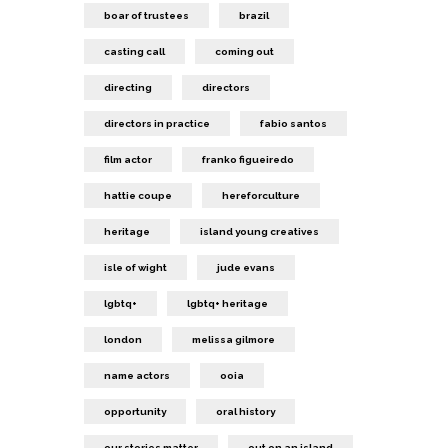
boar of trustees
brazil
casting call
coming out
directing
directors
directors in practice
fabio santos
film actor
franko figueiredo
hattie coupe
hereforculture
heritage
island young creatives
isle of wight
jude evans
lgbtq+
lgbtq+ heritage
london
melissa gilmore
name actors
ooia
opportunity
oral history
our stories matter
out on an island