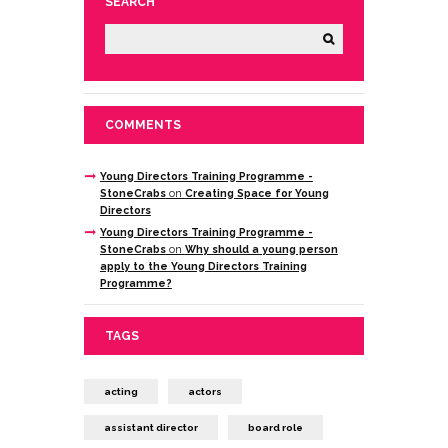
SEARCH
COMMENTS
Young Directors Training Programme -
StoneCrabs
on
Creating Space for Young
Directors
Young Directors Training Programme -
StoneCrabs
on
Why should a young person
apply to the Young Directors Training
Programme?
TAGS
acting
actors
assistant director
board role