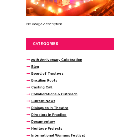
No image description ...
CATEGORIES
20th Anniversary Celebration
Blog
Board of Trustees
Brazilian Roots
Casting Call
Collaborations & Outreach
Current News
Dialogues in Theatre
Directors In Practice
Documentary
Heritage Projects
International Womans Festival