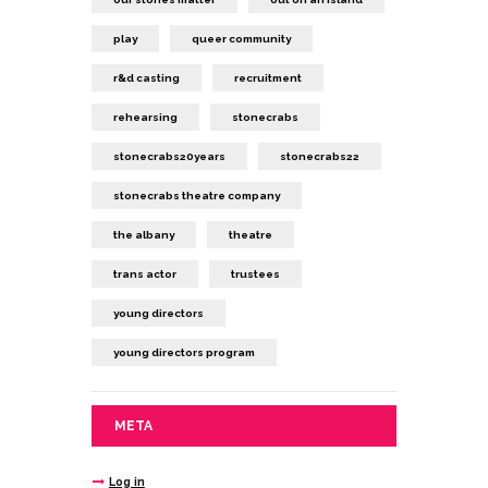
play
queer community
r&d casting
recruitment
rehearsing
stonecrabs
stonecrabs20years
stonecrabs22
stonecrabs theatre company
the albany
theatre
trans actor
trustees
young directors
young directors program
META
Log in