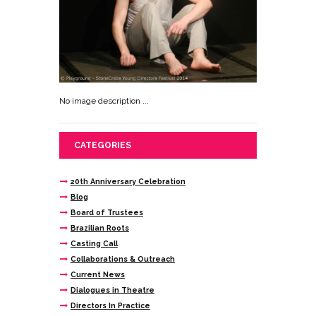
No image description ...
CATEGORIES
20th Anniversary Celebration
Blog
Board of Trustees
Brazilian Roots
Casting Call
Collaborations & Outreach
Current News
Dialogues in Theatre
Directors In Practice