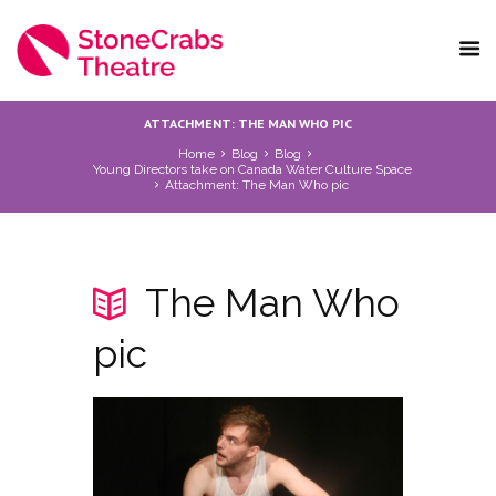
ATTACHMENT: THE MAN WHO PIC
Home
Blog
Blog
Young Directors take on Canada Water Culture Space
Attachment: The Man Who pic
The Man Who
pic