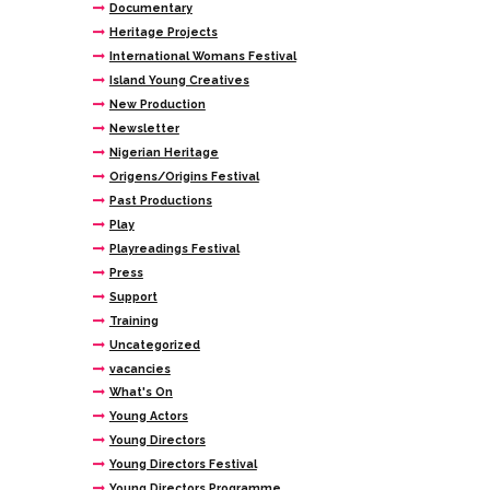
Documentary
Heritage Projects
International Womans Festival
Island Young Creatives
New Production
Newsletter
Nigerian Heritage
Origens/Origins Festival
Past Productions
Play
Playreadings Festival
Press
Support
Training
Uncategorized
vacancies
What's On
Young Actors
Young Directors
Young Directors Festival
Young Directors Programme