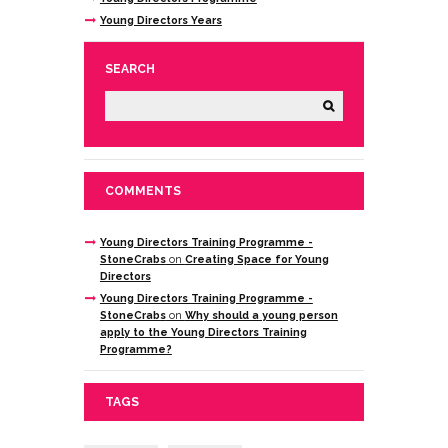
Young Directors Years
SEARCH
COMMENTS
Young Directors Training Programme -
StoneCrabs
on
Creating Space for Young
Directors
Young Directors Training Programme -
StoneCrabs
on
Why should a young person
apply to the Young Directors Training
Programme?
TAGS