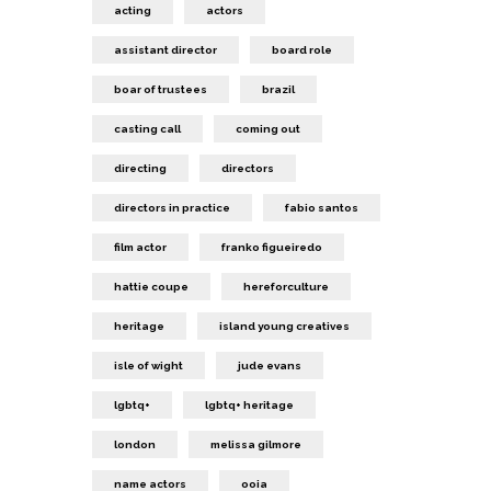
acting
actors
assistant director
board role
boar of trustees
brazil
casting call
coming out
directing
directors
directors in practice
fabio santos
film actor
franko figueiredo
hattie coupe
hereforculture
heritage
island young creatives
isle of wight
jude evans
lgbtq+
lgbtq+ heritage
london
melissa gilmore
name actors
ooia