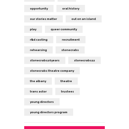
opportunity
oral history
our stories matter
out on an island
play
queer community
r&d casting
recruitment
rehearsing
stonecrabs
stonecrabs20years
stonecrabs22
stonecrabs theatre company
the albany
theatre
trans actor
trustees
young directors
young directors program