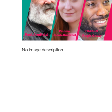
No image description ...