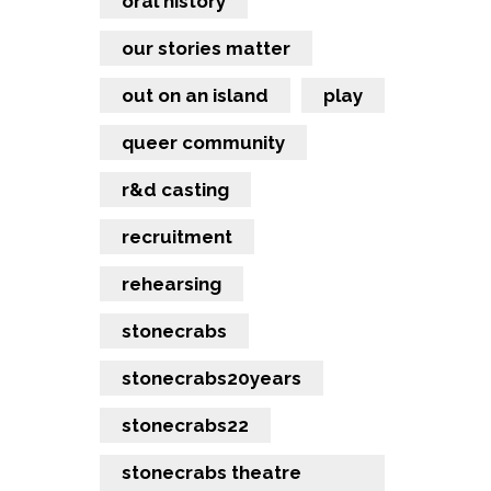
oral history
our stories matter
out on an island
play
queer community
r&d casting
recruitment
rehearsing
stonecrabs
stonecrabs20years
stonecrabs22
stonecrabs theatre