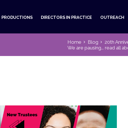
PRODUCTIONS
DIRECTORS IN PRACTICE
OUTREACH
Home
Blog
20th Anniv
We are pausing... read all ab