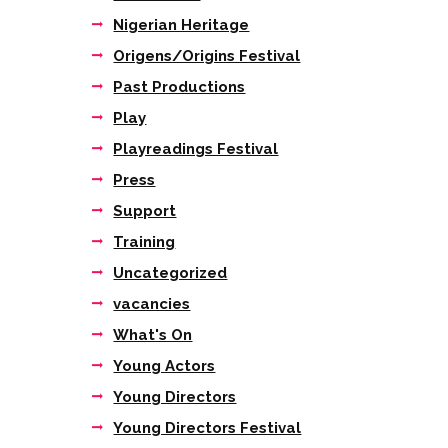
Nigerian Heritage
Origens/Origins Festival
Past Productions
Play
Playreadings Festival
Press
Support
Training
Uncategorized
vacancies
What's On
Young Actors
Young Directors
Young Directors Festival