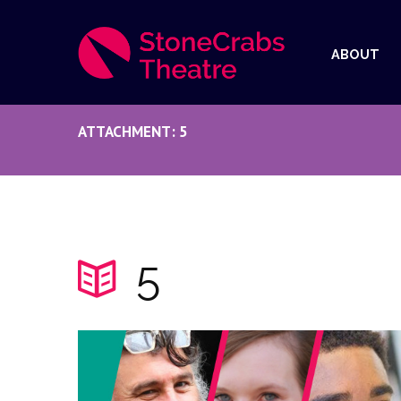
ABOUT
ATTACHMENT: 5
5