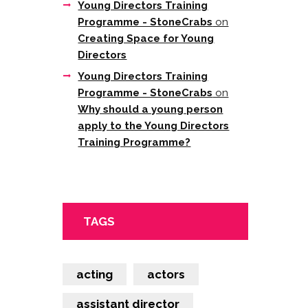
Young Directors Training
Programme - StoneCrabs
on
Creating Space for Young
Directors
Young Directors Training
Programme - StoneCrabs
on
Why should a young person
apply to the Young Directors
Training Programme?
TAGS
acting
actors
assistant director