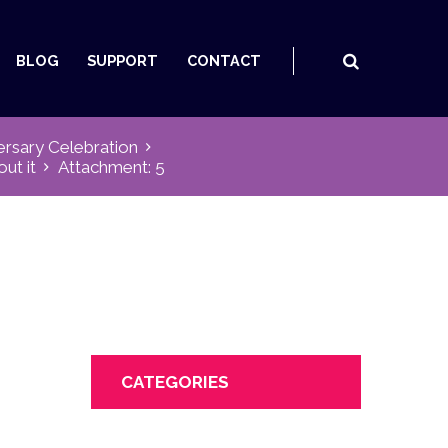
BLOG
SUPPORT
CONTACT
ersary Celebration
out it
Attachment: 5
CATEGORIES