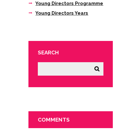
Young Directors Programme
Young Directors Years
SEARCH
COMMENTS