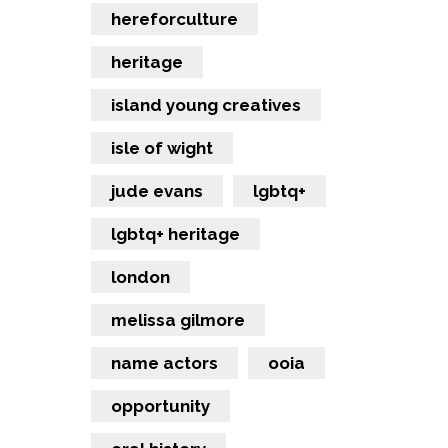
hereforculture
heritage
island young creatives
isle of wight
jude evans
lgbtq+
lgbtq+ heritage
london
melissa gilmore
name actors
ooia
opportunity