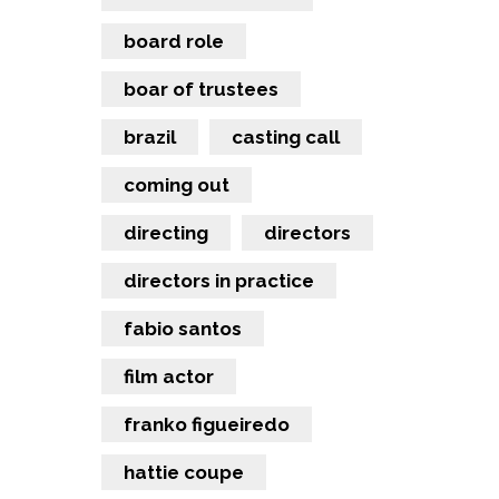
board role
boar of trustees
brazil
casting call
coming out
directing
directors
directors in practice
fabio santos
film actor
franko figueiredo
hattie coupe