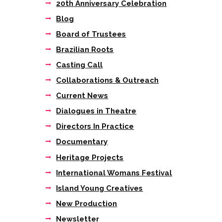
20th Anniversary Celebration
Next item
Blog
6
Board of Trustees
Brazilian Roots
Casting Call
Collaborations & Outreach
Current News
Dialogues in Theatre
Directors In Practice
Documentary
Heritage Projects
International Womans Festival
Island Young Creatives
New Production
Newsletter