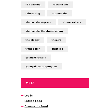
r&d casting
recruitment
rehearsing
stonecrabs
stonecrabs20years
stonecrabs22
stonecrabs theatre company
the albany
theatre
trans actor
trustees
young directors
young directors program
META
Log in
Entries feed
Comments feed