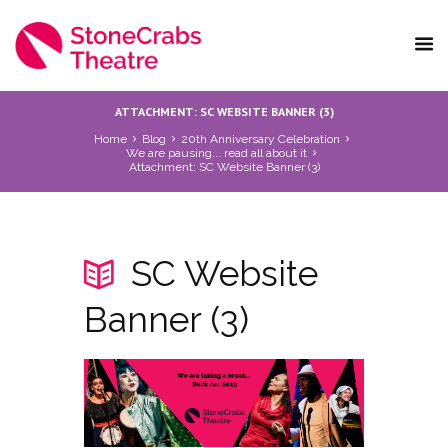
ATTACHMENT: SC WEBSITE BANNER (3)
Home
Blog
20th Anniversary Celebration
We are pausing... read all about it
Attachment: SC Website Banner (3)
SC Website
Banner (3)