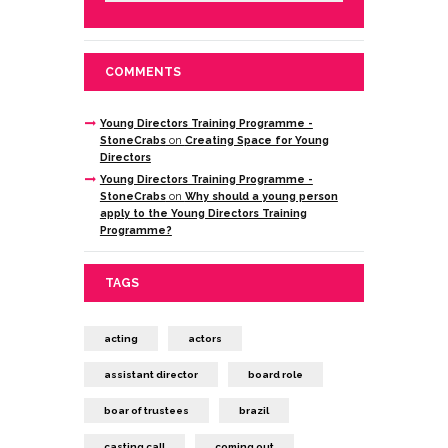
COMMENTS
Young Directors Training Programme -
StoneCrabs
on
Creating Space for Young
Directors
Young Directors Training Programme -
StoneCrabs
on
Why should a young person
apply to the Young Directors Training
Programme?
TAGS
acting
actors
assistant director
board role
boar of trustees
brazil
casting call
coming out