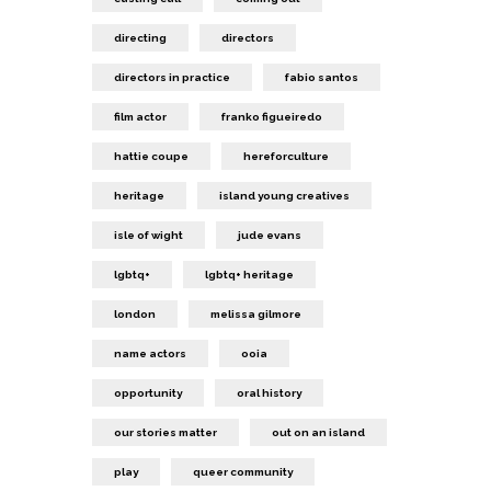
directing
directors
directors in practice
fabio santos
film actor
franko figueiredo
hattie coupe
hereforculture
heritage
island young creatives
isle of wight
jude evans
lgbtq+
lgbtq+ heritage
london
melissa gilmore
name actors
ooia
opportunity
oral history
our stories matter
out on an island
play
queer community