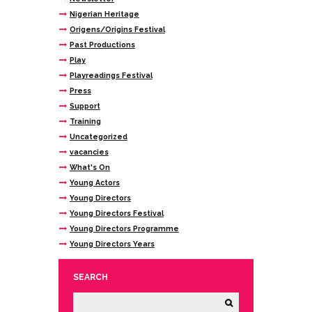
Nigerian Heritage
Origens/Origins Festival
Past Productions
Play
Playreadings Festival
Press
Support
Training
Uncategorized
vacancies
What's On
Young Actors
Young Directors
Young Directors Festival
Young Directors Programme
Young Directors Years
SEARCH