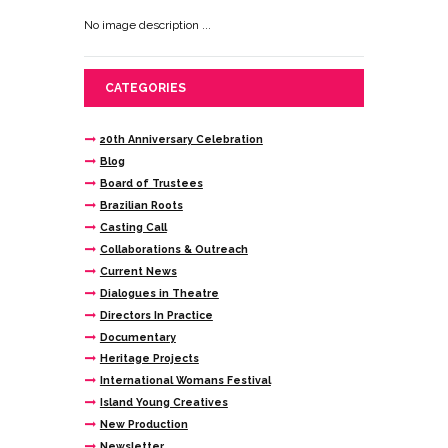
No image description ...
CATEGORIES
20th Anniversary Celebration
Blog
Board of Trustees
Brazilian Roots
Casting Call
Collaborations & Outreach
Current News
Dialogues in Theatre
Directors In Practice
Documentary
Heritage Projects
International Womans Festival
Island Young Creatives
New Production
Newsletter