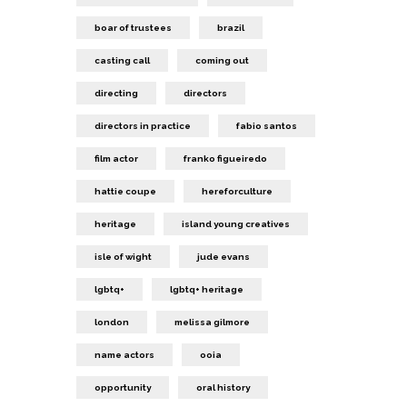
boar of trustees
brazil
casting call
coming out
directing
directors
directors in practice
fabio santos
film actor
franko figueiredo
hattie coupe
hereforculture
heritage
island young creatives
isle of wight
jude evans
lgbtq+
lgbtq+ heritage
london
melissa gilmore
name actors
ooia
opportunity
oral history