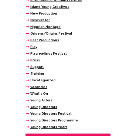
International Womans Festival
Island Young Creatives
New Production
Newsletter
Nigerian Heritage
Origens/Origins Festival
Past Productions
Play
Playreadings Festival
Press
Support
Training
Uncategorized
vacancies
What's On
Young Actors
Young Directors
Young Directors Festival
Young Directors Programme
Young Directors Years