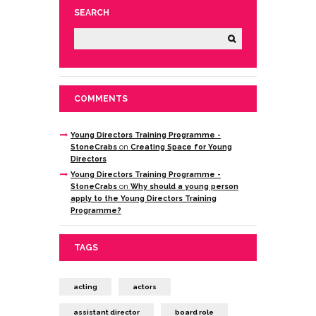
SEARCH
COMMENTS
Young Directors Training Programme -
StoneCrabs
on
Creating Space for Young
Directors
Young Directors Training Programme -
StoneCrabs
on
Why should a young person
apply to the Young Directors Training
Programme?
TAGS
acting
actors
assistant director
board role