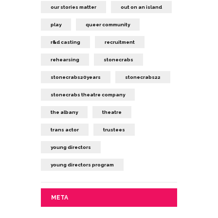
our stories matter
out on an island
play
queer community
r&d casting
recruitment
rehearsing
stonecrabs
stonecrabs20years
stonecrabs22
stonecrabs theatre company
the albany
theatre
trans actor
trustees
young directors
young directors program
META