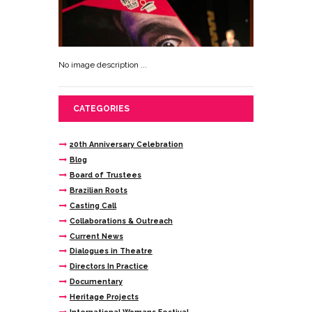
No image description ...
CATEGORIES
20th Anniversary Celebration
Blog
Board of Trustees
Brazilian Roots
Casting Call
Collaborations & Outreach
Current News
Dialogues in Theatre
Directors In Practice
Documentary
Heritage Projects