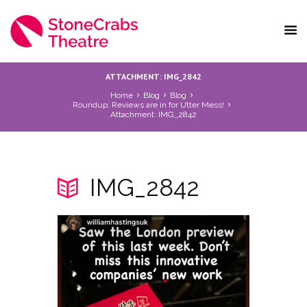
ATTACHMENT: IMG_2842
Home
Blog
Blog
Roundup: Reviews are in for Utter Mess!
Attachment: IMG_2842
IMG_2842