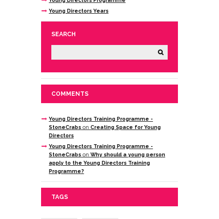
Young Directors Years
SEARCH
COMMENTS
Young Directors Training Programme -
StoneCrabs
on
Creating Space for Young
Directors
Young Directors Training Programme -
StoneCrabs
on
Why should a young person
apply to the Young Directors Training
Programme?
TAGS