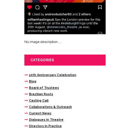
No image description ...
CATEGORIES
20th Anniversary Celebration
Blog
Board of Trustees
Brazilian Roots
Casting Call
Collaborations & Outreach
Current News
Dialogues in Theatre
Directors In Practice