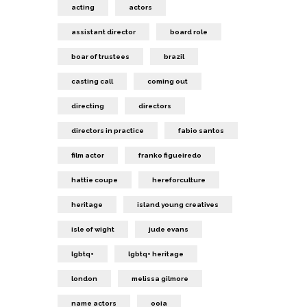
acting
actors
assistant director
board role
boar of trustees
brazil
casting call
coming out
directing
directors
directors in practice
fabio santos
film actor
franko figueiredo
hattie coupe
hereforculture
heritage
island young creatives
isle of wight
jude evans
lgbtq+
lgbtq+ heritage
london
melissa gilmore
name actors
ooia