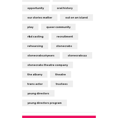
opportunity
oral history
our stories matter
out on an island
play
queer community
r&d casting
recruitment
rehearsing
stonecrabs
stonecrabs20years
stonecrabs22
stonecrabs theatre company
the albany
theatre
trans actor
trustees
young directors
young directors program