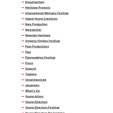
Documentary
Heritage Projects
International Womans Festival
Island Young Creatives
New Production
Newsletter
Nigerian Heritage
Origens/Origins Festival
Past Productions
Play
Playreadings Festival
Press
Support
Training
Uncategorized
vacancies
What's On
Young Actors
Young Directors
Young Directors Festival
Young Directors Programme