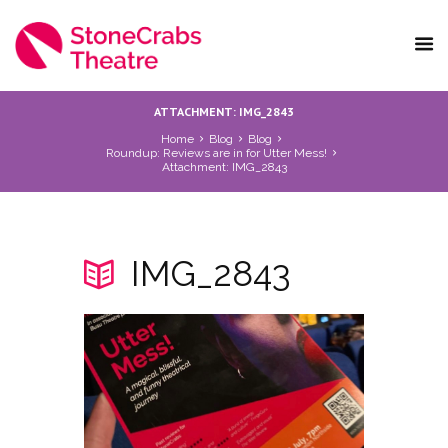
ATTACHMENT: IMG_2843
Home
Blog
Blog
Roundup: Reviews are in for Utter Mess!
Attachment: IMG_2843
IMG_2843