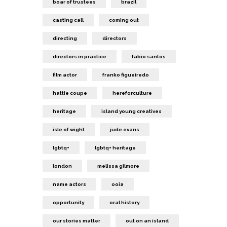
boar of trustees
brazil
casting call
coming out
directing
directors
directors in practice
fabio santos
film actor
franko figueiredo
hattie coupe
hereforculture
heritage
island young creatives
isle of wight
jude evans
lgbtq+
lgbtq+ heritage
london
melissa gilmore
name actors
ooia
opportunity
oral history
our stories matter
out on an island