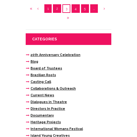
1
2
3
4
5
…
CATEGORIES
20th Anniversary Celebration
Blog
Board of Trustees
Brazilian Roots
Casting Call
Collaborations & Outreach
Current News
Dialogues in Theatre
Directors In Practice
Documentary
Heritage Projects
International Womans Festival
Island Young Creatives