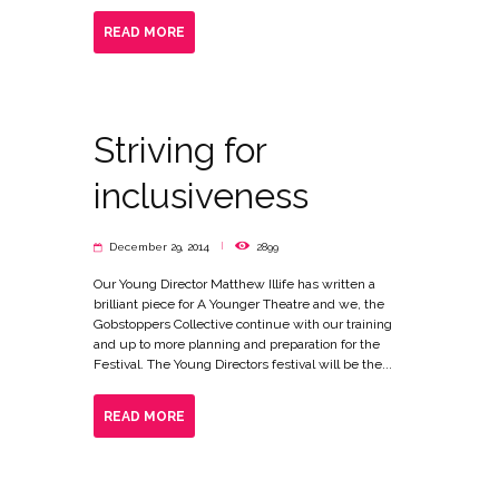
READ MORE
Striving for
inclusiveness
December 29, 2014
2899
Our Young Director Matthew Illife has written a
brilliant piece for A Younger Theatre and we, the
Gobstoppers Collective continue with our training
and up to more planning and preparation for the
Festival. The Young Directors festival will be the...
READ MORE