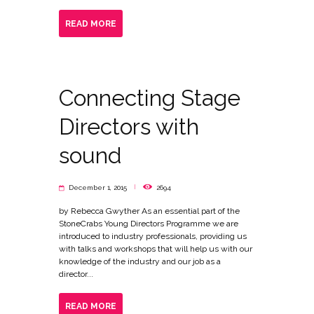
READ MORE
Connecting Stage
Directors with
sound
December 1, 2015
2694
by Rebecca Gwyther As an essential part of the
StoneCrabs Young Directors Programme we are
introduced to industry professionals, providing us
with talks and workshops that will help us with our
knowledge of the industry and our job as a
director...
READ MORE