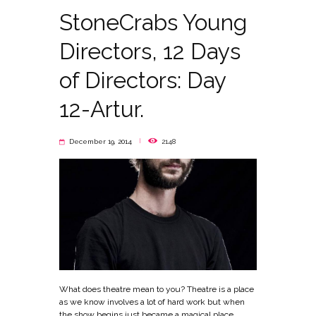
StoneCrabs Young
Directors, 12 Days
of Directors: Day
12-Artur.
December 19, 2014
2148
What does theatre mean to you? Theatre is a place
as we know involves a lot of hard work but when
the show begins just became a magical place