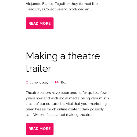
Alejandro Franco. Together they formed the
Headways Collective and produced an...
READ MORE
Making a theatre
trailer
June 5, 2015
8691
Theatre trailers have been around for quite a few
years now and with social media being very much
a part of our culture it is vital that your marketing
team has as much online content they possibly
can. When I first started making theatre...
READ MORE