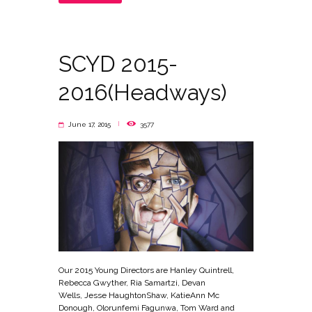
SCYD 2015-
2016(Headways)
June 17, 2015
3577
Our 2015 Young Directors are Hanley Quintrell,
Rebecca Gwyther, Ria Samartzi, Devan
Wells, Jesse Haughton­Shaw, Katie­Ann Mc
Donough, Olorunfemi Fagunwa, Tom Ward and