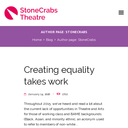
AUTHOR PAGE: STONECRABS
Home
Blog
Author page: StoneCrabs
Creating equality
takes work
January 14, 2016
2702
Throughout 2015, we’ve heard and read a lot about
the current lack of opportunities in Theatre and Arts
for those of working class and BAME backgrounds
(Black, Asian, and minority ethnic, an acronym used
to refer to members of non-white...