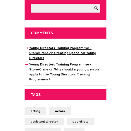
COMMENTS
Young Directors Training Programme -
StoneCrabs
on
Creating Space for Young
Directors
Young Directors Training Programme -
StoneCrabs
on
Why should a young person
apply to the Young Directors Training
Programme?
TAGS
acting
actors
assistant director
board role