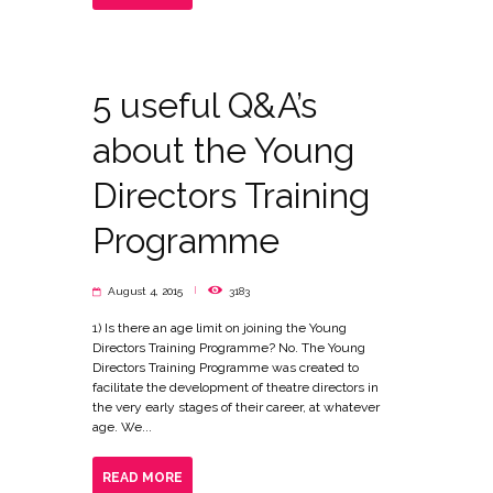
5 useful Q&A’s
about the Young
Directors Training
Programme
August 4, 2015
3183
1) Is there an age limit on joining the Young
Directors Training Programme? No. The Young
Directors Training Programme was created to
facilitate the development of theatre directors in
the very early stages of their career, at whatever
age. We...
READ MORE