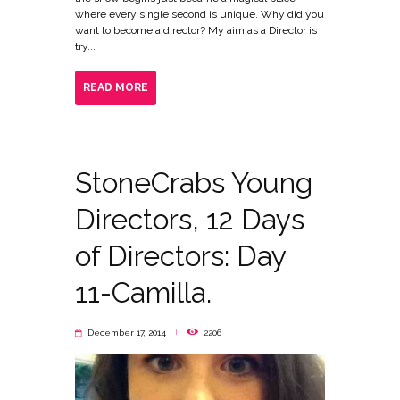
where every single second is unique. Why did you
want to become a director? My aim as a Director is
try...
READ MORE
StoneCrabs Young
Directors, 12 Days
of Directors: Day
11-Camilla.
December 17, 2014
2206