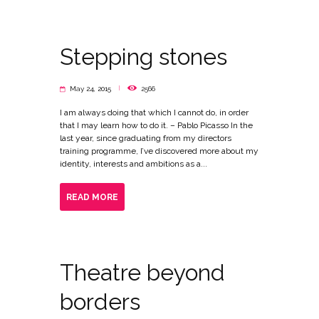
Stepping stones
May 24, 2015
2566
I am always doing that which I cannot do, in order
that I may learn how to do it. – Pablo Picasso In the
last year, since graduating from my directors
training programme, I’ve discovered more about my
identity, interests and ambitions as a...
READ MORE
Theatre beyond
borders