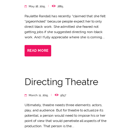
May 18, 2015
2865
Paulette Randall has recently “claimed that she felt
“pigeonholed” because people expect her to only
direct black work. She admitted she feared not
getting jobs if she suggested directing non-black
work. And I fully appreciate where she is coming...
READ MORE
Directing Theatre
March 11, 2015
5657
Ultimately, theatre needs three elements: actors,
play, and audience. But for theatre to actualize its
potential, a person would need to impose his or her
point of view that would penetrate all aspects of the
production. That person is the...