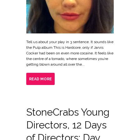
Tell us about your play in 3 sentence. It sounds like
the Pulp album This is Hardcore, only if Jarvis
Cocker had been on even more cocaine. It feels like
the centre of a tornado, where sometimes you’re
getting blown around all over the...
READ MORE
StoneCrabs Young
Directors, 12 Days
of Directors: Day