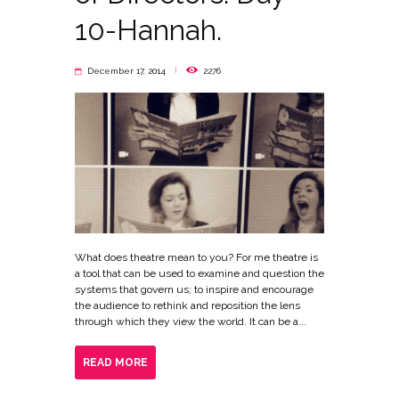
10-Hannah.
December 17, 2014
2276
What does theatre mean to you? For me theatre is
a tool that can be used to examine and question the
systems that govern us; to inspire and encourage
the audience to rethink and reposition the lens
through which they view the world. It can be a...
READ MORE