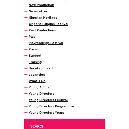
New Production
Newsletter
Nigerian Heritage
Origens/Origins Festival
Past Productions
Play
Playreadings Festival
Press
Support
Training
Uncategorized
vacancies
What's On
Young Actors
Young Directors
Young Directors Festival
Young Directors Programme
Young Directors Years
SEARCH