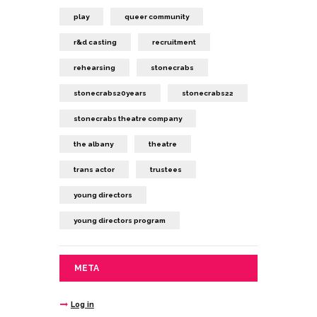
play
queer community
r&d casting
recruitment
rehearsing
stonecrabs
stonecrabs20years
stonecrabs22
stonecrabs theatre company
the albany
theatre
trans actor
trustees
young directors
young directors program
META
Log in